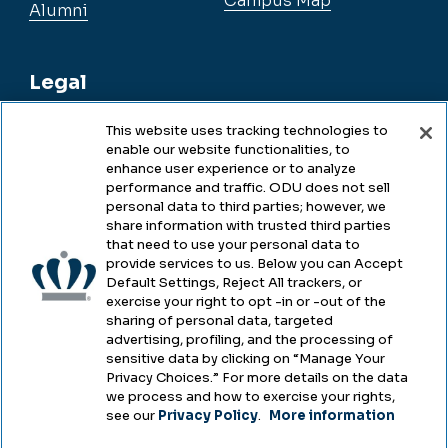
Campus Map
Alumni
Legal
This website uses tracking technologies to
enable our website functionalities, to
Legal & Compliance
enhance user experience or to analyze
performance and traffic. ODU does not sell
Privacy
personal data to third parties; however, we
share information with trusted third parties
Accessibility
that need to use your personal data to
provide services to us. Below you can Accept
Health & Safety
Default Settings, Reject All trackers, or
exercise your right to opt -in or -out of the
Emergency Management
sharing of personal data, targeted
advertising, profiling, and the processing of
Campus Hazing Transparency
sensitive data by clicking on “Manage Your
Privacy Choices.” For more details on the data
we process and how to exercise your rights,
see our
Privacy Policy
.
More information
Copyright © Old Dominion University • Updated