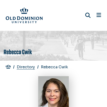
Skip
to
main
content
Rebecca Cwik
Breadcrumb
Directory
Rebecca Cwik