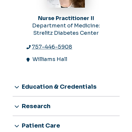
Nurse Practitioner II
Department of Medicine:
Strelitz Diabetes Center
757-446-5908
Williams Hall
Education & Credentials
Research
Patient Care