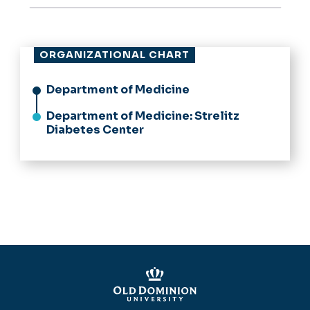
ORGANIZATIONAL CHART
Department of Medicine
Department of Medicine: Strelitz
Diabetes Center