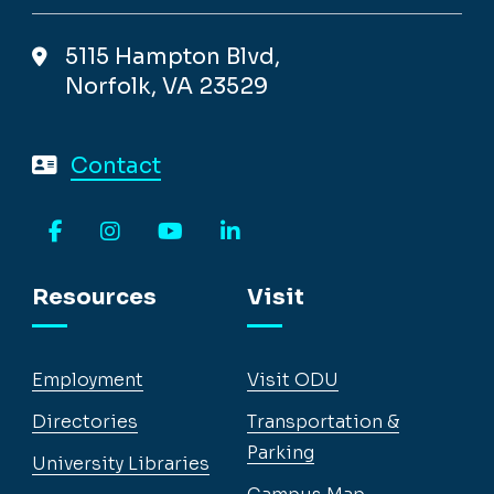
5115 Hampton Blvd,
Norfolk, VA 23529
Contact
Facebook
Instagram
YouTube
LinkedIn
Resources
Visit
Employment
Visit ODU
Directories
Transportation &
Parking
University Libraries