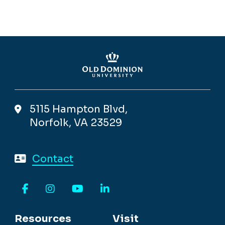
5115 Hampton Blvd,
Norfolk, VA 23529
Contact
Facebook
Instagram
YouTube
LinkedIn
Resources
Visit