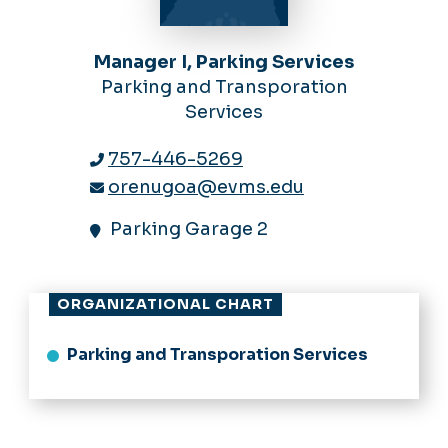
Manager I, Parking Services
Parking and Transporation
Services
757-446-5269
orenugoa@evms.edu
Parking Garage 2
ORGANIZATIONAL CHART
Parking and Transporation Services