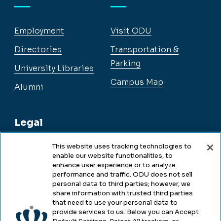
Employment
Visit ODU
Directories
Transportation &
Parking
University Libraries
Campus Map
Alumni
Legal
This website uses tracking technologies to
enable our website functionalities, to
Legal & Compliance
enhance user experience or to analyze
performance and traffic. ODU does not sell
Privacy
personal data to third parties; however, we
share information with trusted third parties
Accessibility
that need to use your personal data to
provide services to us. Below you can Accept
Health & Safety