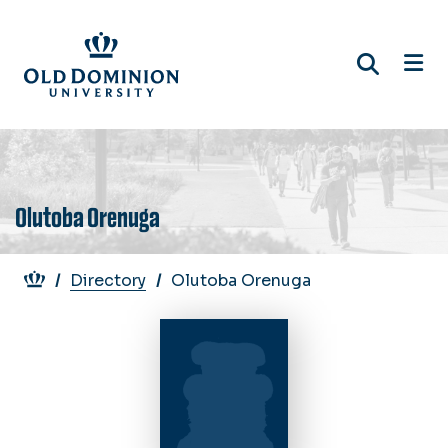
Skip
to
main
content
Olutoba Orenuga
Breadcrumb
Directory
Olutoba Orenuga