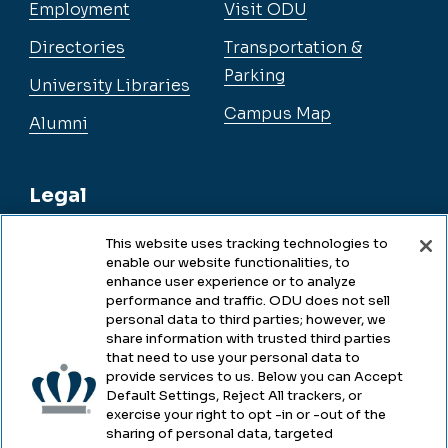
Employment
Visit ODU
Directories
Transportation &
Parking
University Libraries
Campus Map
Alumni
Legal
This website uses tracking technologies to
enable our website functionalities, to
Legal & Compliance
enhance user experience or to analyze
performance and traffic. ODU does not sell
Privacy
personal data to third parties; however, we
share information with trusted third parties
Accessibility
that need to use your personal data to
provide services to us. Below you can Accept
Health & Safety
Default Settings, Reject All trackers, or
exercise your right to opt -in or -out of the
Emergency Management
sharing of personal data, targeted