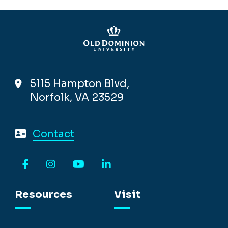
5115 Hampton Blvd,
Norfolk, VA 23529
Contact
Facebook
Instagram
YouTube
LinkedIn
Resources
Visit