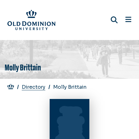
Skip
to
main
content
Molly Brittain
Breadcrumb
Directory
Molly Brittain