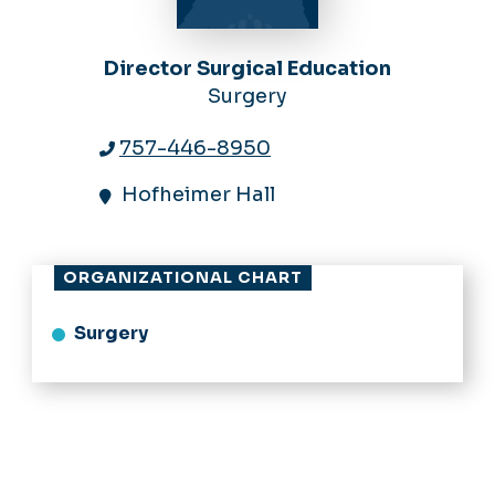
Director Surgical Education
Surgery
757-446-8950
Hofheimer Hall
ORGANIZATIONAL CHART
Surgery