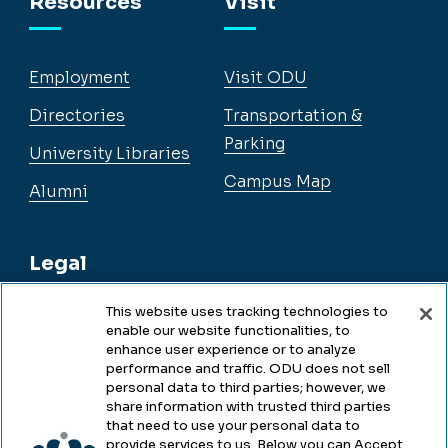
Resources
Visit
Employment
Visit ODU
Directories
Transportation &
Parking
University Libraries
Campus Map
Alumni
Legal
This website uses tracking technologies to
enable our website functionalities, to
Legal & Compliance
enhance user experience or to analyze
performance and traffic. ODU does not sell
Privacy
personal data to third parties; however, we
share information with trusted third parties
Accessibility
that need to use your personal data to
provide services to us. Below you can Accept