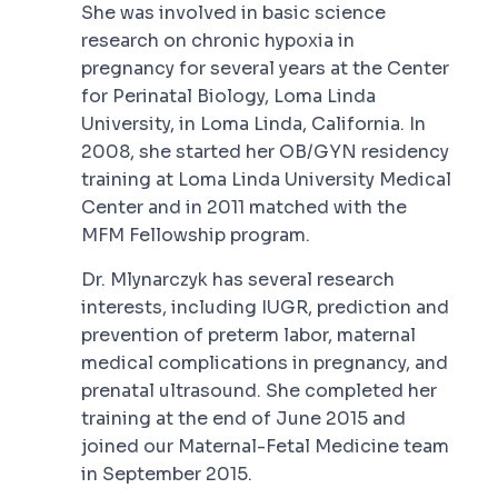
She was involved in basic science
research on chronic hypoxia in
pregnancy for several years at the Center
for Perinatal Biology, Loma Linda
University, in Loma Linda, California. In
2008, she started her OB/GYN residency
training at Loma Linda University Medical
Center and in 2011 matched with the
MFM Fellowship program.
Dr. Mlynarczyk has several research
interests, including IUGR, prediction and
prevention of preterm labor, maternal
medical complications in pregnancy, and
prenatal ultrasound. She completed her
training at the end of June 2015 and
joined our Maternal-Fetal Medicine team
in September 2015.