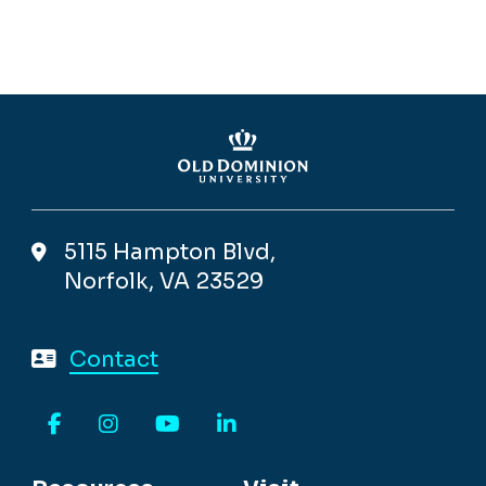
5115 Hampton Blvd,
Norfolk, VA 23529
Contact
Facebook
Instagram
YouTube
LinkedIn