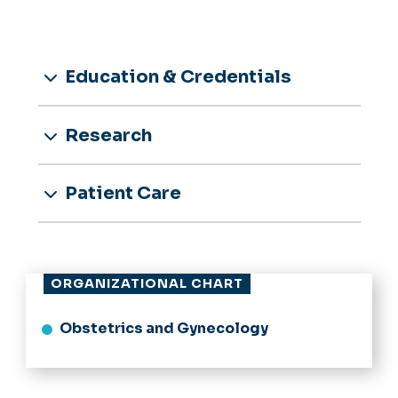
Education & Credentials
Research
Patient Care
ORGANIZATIONAL CHART
Obstetrics and Gynecology