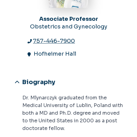
Associate Professor
Obstetrics and Gynecology
757-446-7900
Hofheimer Hall
Biography
Dr. Mlynarczyk graduated from the
Medical University of Lublin, Poland with
both a MD and Ph.D. degree and moved
to the United States in 2000 as a post
doctorate fellow.