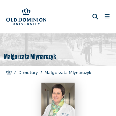
Skip
to
main
content
Malgorzata Mlynarczyk
Breadcrumb
Directory
Malgorzata Mlynarczyk