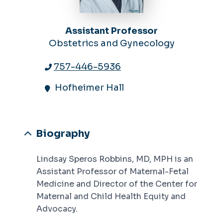
Assistant Professor
Obstetrics and Gynecology
757-446-5936
Hofheimer Hall
Biography
Lindsay Speros Robbins, MD, MPH is an
Assistant Professor of Maternal-Fetal
Medicine and Director of the Center for
Maternal and Child Health Equity and
Advocacy.