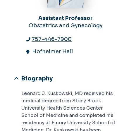
Assistant Professor
Obstetrics and Gynecology
757-446-7900
Hofheimer Hall
Biography
Leonard J. Kuskowski, MD received his
medical degree from Stony Brook
University Health Sciences Center
School of Medicine and completed his
residency at Emory University School of
Medicine. Dr. Kuskowski has been