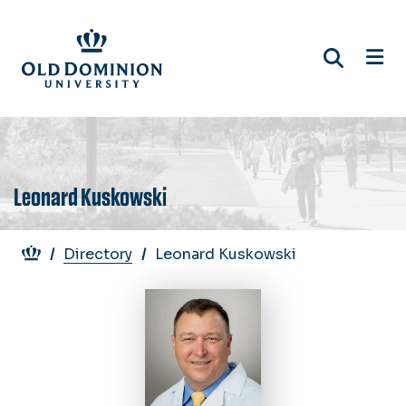
Skip
to
main
content
Leonard Kuskowski
Breadcrumb
Directory
Leonard Kuskowski