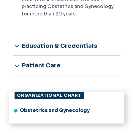
practicing Obstetrics and Gynecology
for more than 20 years.
Education & Credentials
Patient Care
ORGANIZATIONAL CHART
Obstetrics and Gynecology