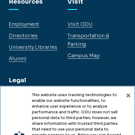
Resources
Visit
Employment
Visit ODU
Directories
Transportation &
Parking
University Libraries
Campus Map
Alumni
Legal
This website uses tracking technologies to
enable our website functionalities, to
Legal & Compliance
enhance user experience or to analyze
performance and traffic. ODU does not sell
Privacy
personal data to third parties; however, we
share information with trusted third parties
Accessibility
that need to use your personal data to
provide services to us. Below you can Accept