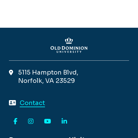
5115 Hampton Blvd,
Norfolk, VA 23529
Contact
Facebook
Instagram
YouTube
LinkedIn