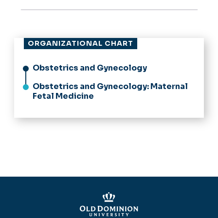
ORGANIZATIONAL CHART
Obstetrics and Gynecology
Obstetrics and Gynecology: Maternal
Fetal Medicine