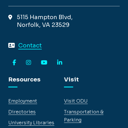
5115 Hampton Blvd,
Norfolk, VA 23529
Contact
Facebook
Instagram
YouTube
LinkedIn
Resources
Visit
Employment
Visit ODU
Directories
Transportation &
Parking
University Libraries