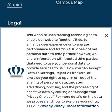
Campus Map
Alumni
Legal
This website uses tracking technologies to
enable our website functionalities, to
Legal & Compliance
enhance user experience or to analyze
performance and traffic. ODU does not sell
Privacy
personal data to third parties; however, we
share information with trusted third parties
Accessibility
that need to use your personal data to
provide services to us. Below you can Accept
Health & Safety
Default Settings, Reject All trackers, or
exercise your right to opt -in or -out of the
Emergency Management
sharing of personal data, targeted
advertising, profiling, and the processing of
Campus Hazing Transparency
sensitive data by clicking on “Manage Your
Privacy Choices.” For more details on the data
we process and how to exercise your rights,
see our
Privacy Policy
.
More information