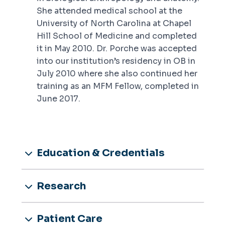
She attended medical school at the
University of North Carolina at Chapel
Hill School of Medicine and completed
it in May 2010. Dr. Porche was accepted
into our institution’s residency in OB in
July 2010 where she also continued her
training as an MFM Fellow, completed in
June 2017.
Education & Credentials
Research
Patient Care