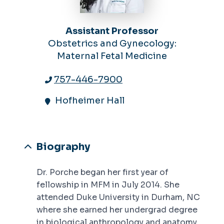
Assistant Professor
Obstetrics and Gynecology:
Maternal Fetal Medicine
757-446-7900
Hofheimer Hall
Biography
Dr. Porche began her first year of
fellowship in MFM in July 2014. She
attended Duke University in Durham, NC
where she earned her undergrad degree
in biological anthropology and anatomy.