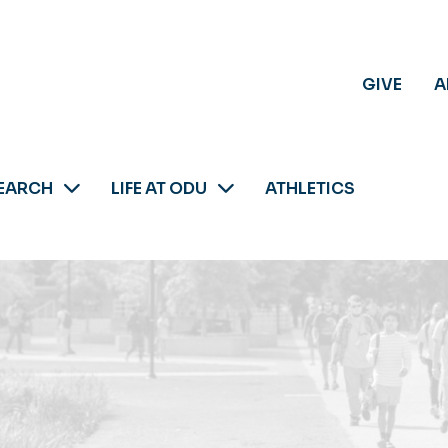
GIVE
A
EARCH
LIFE AT ODU
ATHLETICS