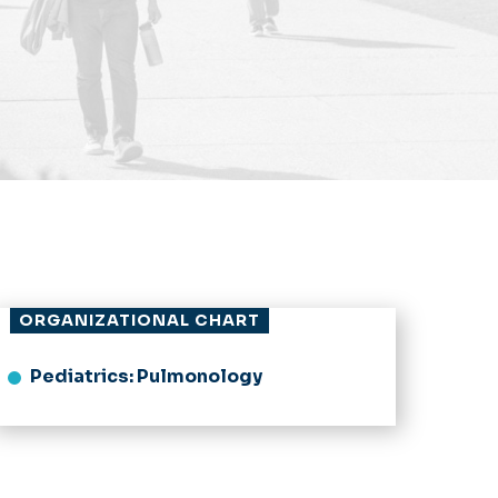
ORGANIZATIONAL CHART
Pediatrics: Pulmonology