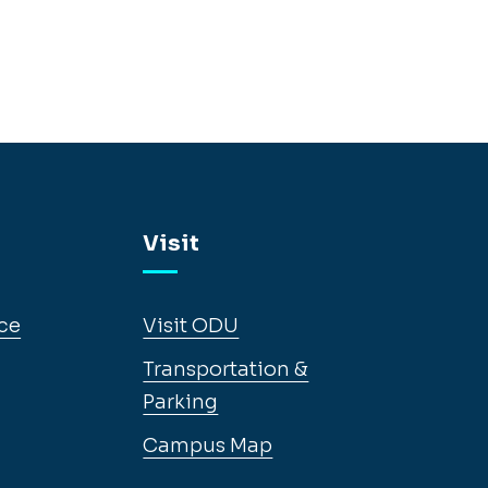
Visit
ce
Visit ODU
Transportation &
Parking
Campus Map