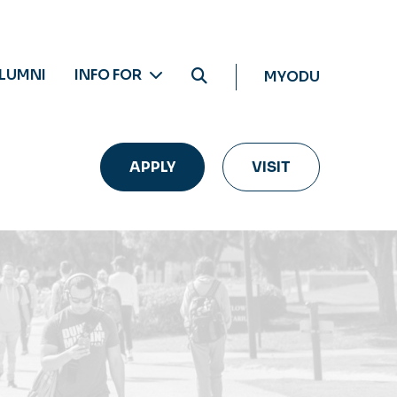
LUMNI
INFO FOR
MYODU
APPLY
VISIT