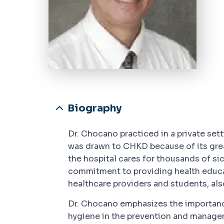
Biography
Dr. Chocano practiced in a private set
was drawn to CHKD because of its grea
the hospital cares for thousands of si
commitment to providing health educati
healthcare providers and students, al
Dr. Chocano emphasizes the importance
hygiene in the prevention and managem