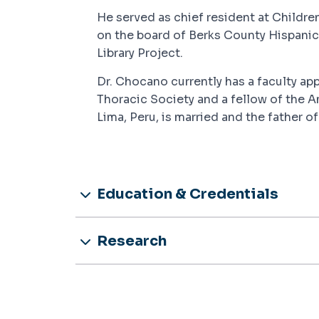
He served as chief resident at Childre
on the board of Berks County Hispanic
Library Project.
Dr. Chocano currently has a faculty a
Thoracic Society and a fellow of the A
Lima, Peru, is married and the father of
Education & Credentials
Research