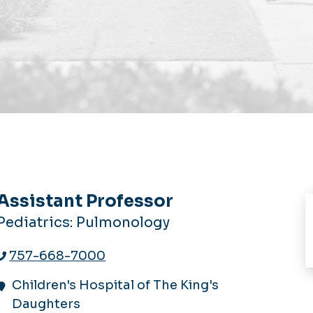
Assistant Professor
Pediatrics: Pulmonology
757-668-7000
Children's Hospital of The King's
Daughters