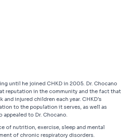
ting until he joined CHKD in 2005. Dr. Chocano
t reputation in the community and the fact that
ck and injured children each year. CHKD's
on to the population it serves, as well as
so appealed to Dr. Chocano.
 of nutrition, exercise, sleep and mental
ent of chronic respiratory disorders.