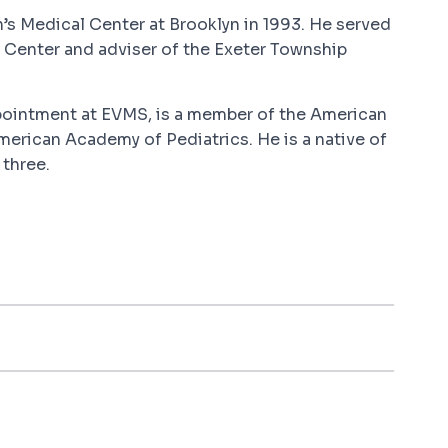
n’s Medical Center at Brooklyn in 1993. He served
 Center and adviser of the Exeter Township
ppointment at EVMS, is a member of the American
merican Academy of Pediatrics. He is a native of
 three.