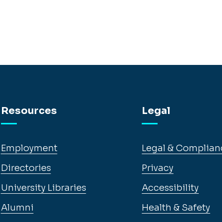
Resources
Legal
Employment
Legal & Complian
Directories
Privacy
University Libraries
Accessibility
Alumni
Health & Safety