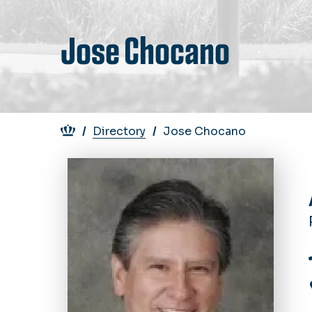
Jose Chocano
Breadcrumb
Directory
Jose Chocano