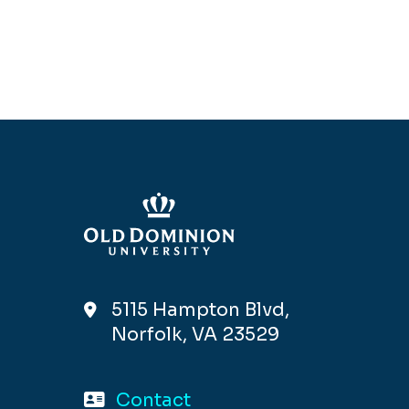
5115 Hampton Blvd,
Norfolk, VA 23529
Contact