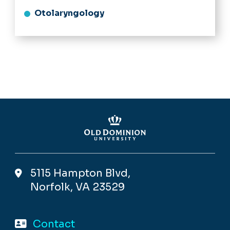
Otolaryngology
5115 Hampton Blvd,
Norfolk, VA 23529
Contact