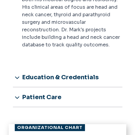
His clinical areas of focus are head and
neck cancer, thyroid and parathyroid
surgery and microvascular
reconstruction. Dr. Mark's projects
include building a head and neck cancer
database to track quality outcomes.
Education & Credentials
Patient Care
ORGANIZATIONAL CHART