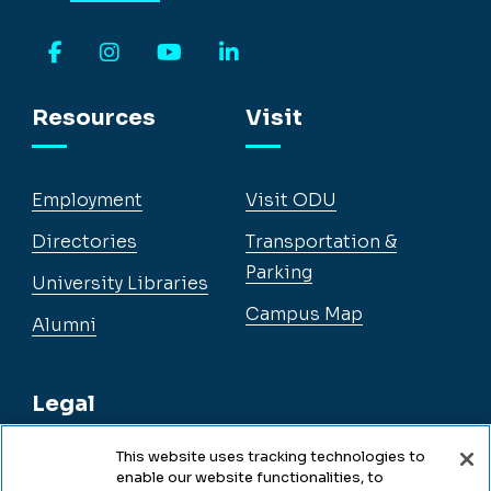
Facebook
Instagram
YouTube
LinkedIn
Resources
Visit
Employment
Visit ODU
Directories
Transportation &
Parking
University Libraries
Campus Map
Alumni
Legal
This website uses tracking technologies to
enable our website functionalities, to
Legal & Compliance