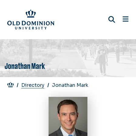
Skip
to
main
content
Jonathan Mark
Breadcrumb
Directory
Jonathan Mark