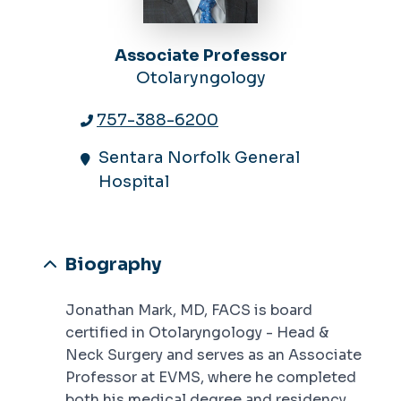
Associate Professor
Otolaryngology
757-388-6200
Sentara Norfolk General
Hospital
Biography
Jonathan Mark, MD, FACS is board
certified in Otolaryngology - Head &
Neck Surgery and serves as an Associate
Professor at EVMS, where he completed
both his medical degree and residency.