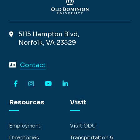
5115 Hampton Blvd,
Norfolk, VA 23529
Contact
Facebook
Instagram
YouTube
LinkedIn
Resources
Visit
Employment
Visit ODU
Directories
Transportation &