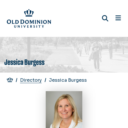
Skip
to
main
content
Jessica Burgess
Breadcrumb
Directory
Jessica Burgess