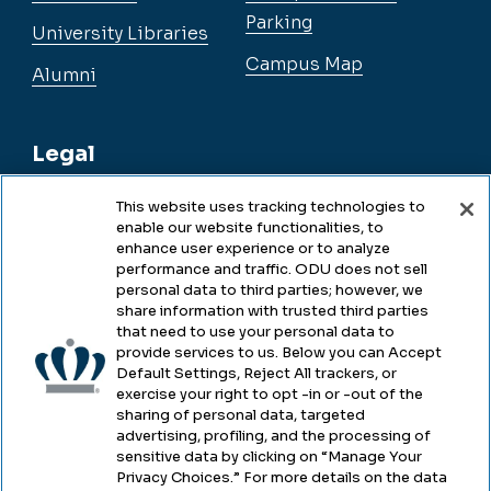
Parking
University Libraries
Campus Map
Alumni
Legal
This website uses tracking technologies to
enable our website functionalities, to
Legal & Compliance
enhance user experience or to analyze
performance and traffic. ODU does not sell
Privacy
personal data to third parties; however, we
share information with trusted third parties
Accessibility
that need to use your personal data to
provide services to us. Below you can Accept
Health & Safety
Default Settings, Reject All trackers, or
exercise your right to opt -in or -out of the
Emergency Management
sharing of personal data, targeted
advertising, profiling, and the processing of
Campus Hazing Transparency
sensitive data by clicking on “Manage Your
Privacy Choices.” For more details on the data