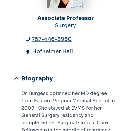
Associate Professor
Surgery
757-446-8950
Hofheimer Hall
Biography
Dr. Burgess obtained her MD degree
from Eastern Virginia Medical School in
2009. She stayed at EVMS for her
General Surgery residency and
completed her Surgical Critical Care
Fellowship in the middle of residency.