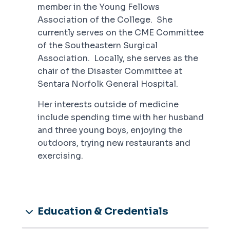
member in the Young Fellows
Association of the College. She
currently serves on the CME Committee
of the Southeastern Surgical
Association. Locally, she serves as the
chair of the Disaster Committee at
Sentara Norfolk General Hospital.
Her interests outside of medicine
include spending time with her husband
and three young boys, enjoying the
outdoors, trying new restaurants and
exercising.
Education & Credentials