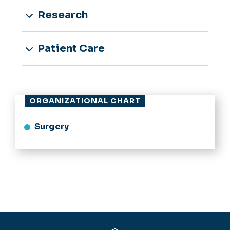
Research
Patient Care
ORGANIZATIONAL CHART
Surgery