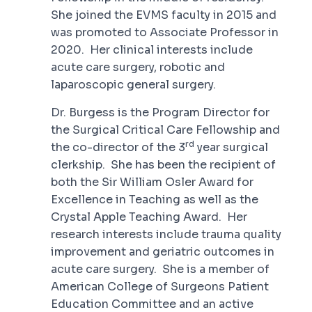
She joined the EVMS faculty in 2015 and
was promoted to Associate Professor in
2020. Her clinical interests include
acute care surgery, robotic and
laparoscopic general surgery.
Dr. Burgess is the Program Director for
the Surgical Critical Care Fellowship and
rd
the co-director of the 3
year surgical
clerkship. She has been the recipient of
both the Sir William Osler Award for
Excellence in Teaching as well as the
Crystal Apple Teaching Award. Her
research interests include trauma quality
improvement and geriatric outcomes in
acute care surgery. She is a member of
American College of Surgeons Patient
Education Committee and an active