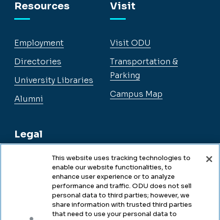
Resources
Visit
Employment
Visit ODU
Directories
Transportation &
Parking
University Libraries
Campus Map
Alumni
Legal
This website uses tracking technologies to
enable our website functionalities, to
Legal & Compliance
enhance user experience or to analyze
performance and traffic. ODU does not sell
Privacy
personal data to third parties; however, we
share information with trusted third parties
Accessibility
that need to use your personal data to