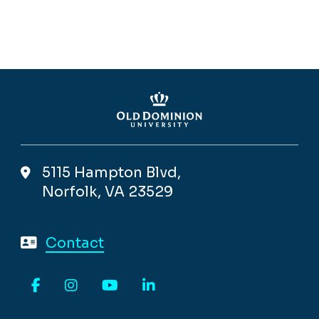
5115 Hampton Blvd,
Norfolk, VA 23529
Contact
Facebook
Instagram
YouTube
LinkedIn