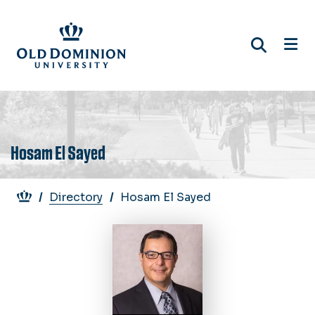
Skip
to
main
content
Hosam El Sayed
Breadcrumb
Directory
Hosam El Sayed