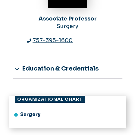
Associate Professor
Surgery
757-395-1600
Education & Credentials
ORGANIZATIONAL CHART
Surgery