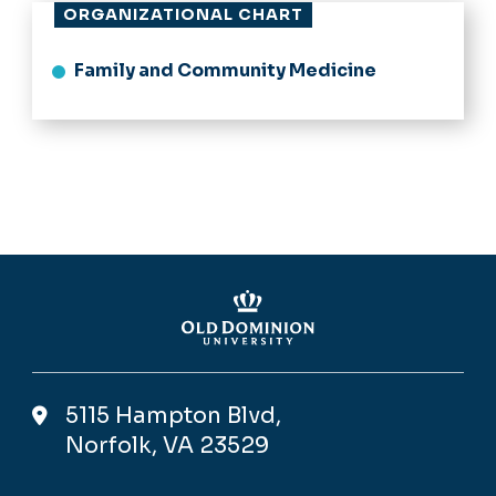
ORGANIZATIONAL CHART
Family and Community Medicine
5115 Hampton Blvd,
Norfolk, VA 23529