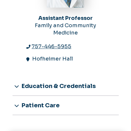
Assistant Professor
Family and Community
Medicine
757-446-5955
Hofheimer Hall
Education & Credentials
Patient Care