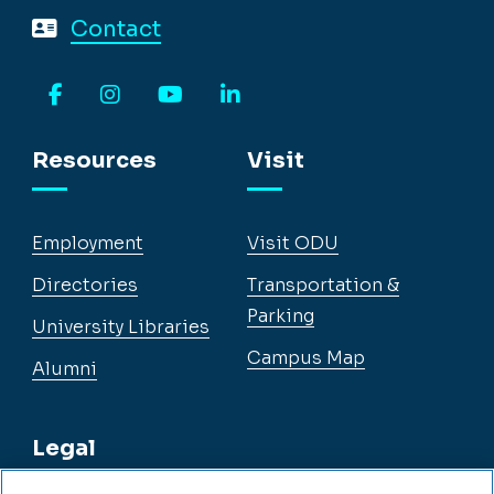
Contact
Facebook
Instagram
YouTube
LinkedIn
Resources
Visit
Employment
Visit ODU
Directories
Transportation &
Parking
University Libraries
Campus Map
Alumni
Legal