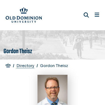
Skip
to
main
content
Gordon Theisz
Breadcrumb
Directory
Gordon Theisz