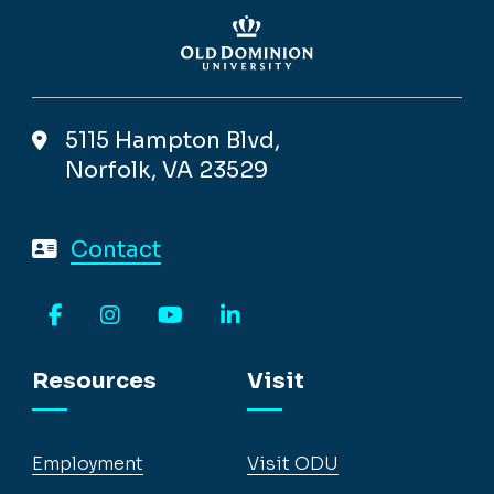
5115 Hampton Blvd,
Norfolk, VA 23529
Contact
Facebook
Instagram
YouTube
LinkedIn
Resources
Visit
Employment
Visit ODU