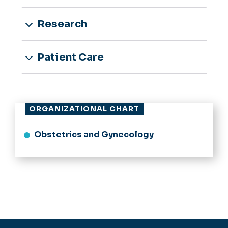
Research
Patient Care
ORGANIZATIONAL CHART
Obstetrics and Gynecology