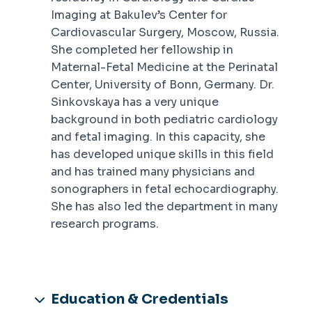
Imaging at Bakulev’s Center for
Cardiovascular Surgery, Moscow, Russia.
She completed her fellowship in
Maternal-Fetal Medicine at the Perinatal
Center, University of Bonn, Germany. Dr.
Sinkovskaya has a very unique
background in both pediatric cardiology
and fetal imaging. In this capacity, she
has developed unique skills in this field
and has trained many physicians and
sonographers in fetal echocardiography.
She has also led the department in many
research programs.
Education & Credentials