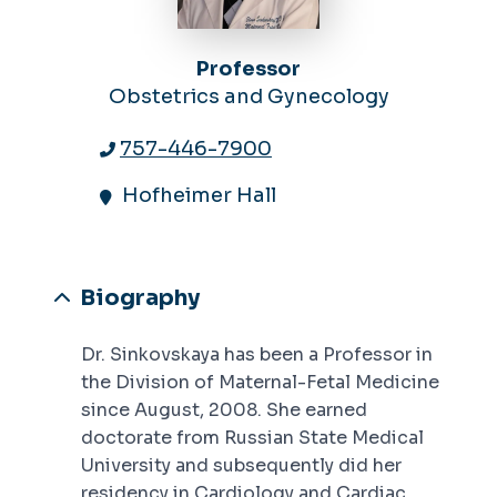
Professor
Obstetrics and Gynecology
757-446-7900
Hofheimer Hall
Biography
Dr. Sinkovskaya has been a Professor in
the Division of Maternal-Fetal Medicine
since August, 2008. She earned
doctorate from Russian State Medical
University and subsequently did her
residency in Cardiology and Cardiac