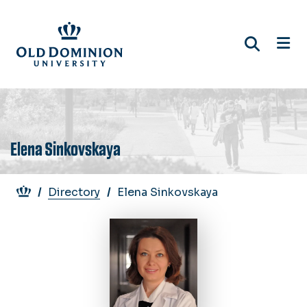
Skip
to
main
content
Elena Sinkovskaya
Breadcrumb
Directory
Elena Sinkovskaya