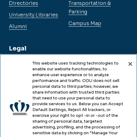
Directories
Transportation &
Parking
University Libraries
Campus Map
Alumni
Legal
This website uses tracking technologies to
enable our website functionalities, to
Legal & Compliance
enhance user experience or to analyze
performance and traffic. ODU does not sell
Privacy
personal data to third parties; however, we
share information with trusted third parties
Accessibility
that need to use your personal data to
provide services to us. Below you can Accept
Health & Safety
Default Settings, Reject All trackers, or
exercise your right to opt -in or -out of the
Emergency Management
sharing of personal data, targeted
advertising, profiling, and the processing of
Campus Hazing Transparency
sensitive data by clicking on “Manage Your