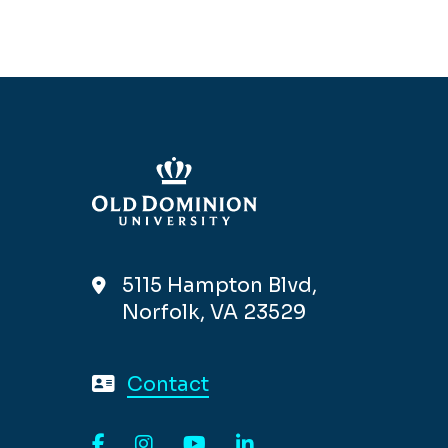
5115 Hampton Blvd,
Norfolk, VA 23529
Contact