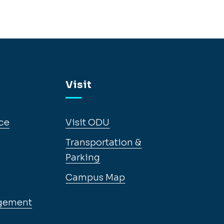
Visit
ce
Visit ODU
Transportation &
Parking
Campus Map
gement