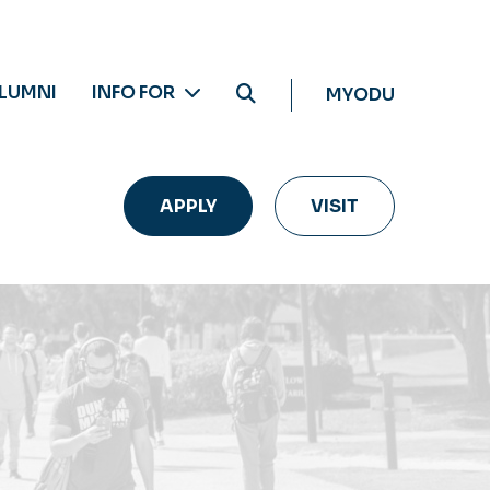
LUMNI
INFO FOR
MYODU
APPLY
VISIT