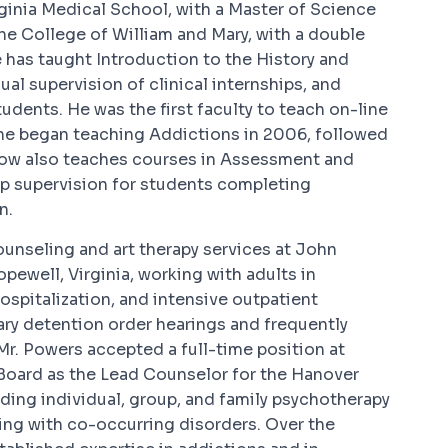
rginia Medical School, with a Master of Science
The College of William and Mary, with a double
e has taught Introduction to the History and
ual supervision of clinical internships, and
udents. He was the first faculty to teach on-line
 he began teaching Addictions in 2006, followed
 now also teaches courses in Assessment and
p supervision for students completing
n.
ounseling and art therapy services at John
ewell, Virginia, working with adults in
hospitalization, and intensive outpatient
ry detention order hearings and frequently
 Mr. Powers accepted a full-time position at
oard as the Lead Counselor for the Hanover
ding individual, group, and family psychotherapy
ing with co-occurring disorders. Over the