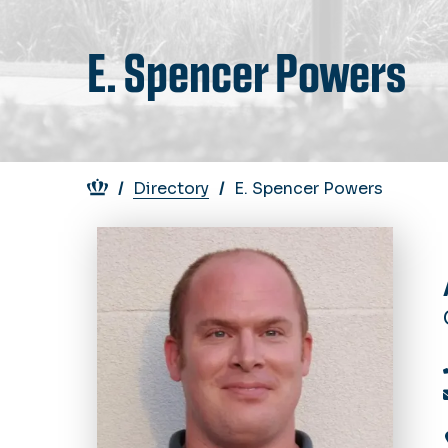
E. Spencer Powers
Breadcrumb
Directory
E. Spencer Powers