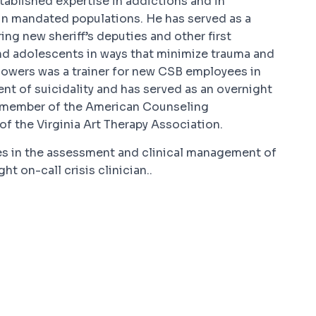
tablished expertise in addictions and in
in mandated populations. He has served as a
ring new sheriff’s deputies and other first
and adolescents in ways that minimize trauma and
 Powers was a trainer for new CSB employees in
t of suicidality and has served as an overnight
s a member of the American Counseling
of the Virginia Art Therapy Association.
es in the assessment and clinical management of
ht on-call crisis clinician..