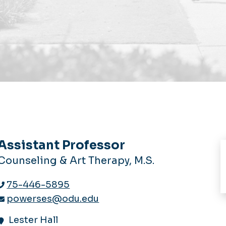
Assistant Professor
Counseling & Art Therapy, M.S.
75-446-5895
powerses@odu.edu
Lester Hall