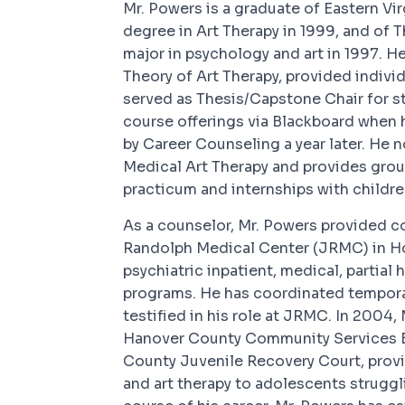
Mr. Powers is a graduate of Eastern Vi
degree in Art Therapy in 1999, and of 
major in psychology and art in 1997. H
Theory of Art Therapy, provided individ
served as Thesis/Capstone Chair for st
course offerings via Blackboard when
by Career Counseling a year later. He
Medical Art Therapy and provides grou
practicum and internships with childre
As a counselor, Mr. Powers provided c
Randolph Medical Center (JRMC) in Hop
psychiatric inpatient, medical, partial 
programs. He has coordinated tempora
testified in his role at JRMC. In 2004,
Hanover County Community Services B
County Juvenile Recovery Court, provi
and art therapy to adolescents struggl