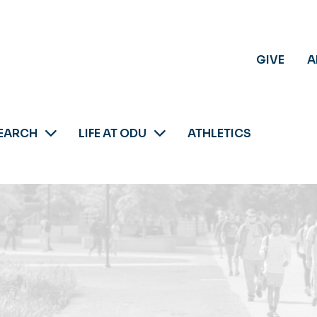
GIVE
A
EARCH
LIFE AT ODU
ATHLETICS