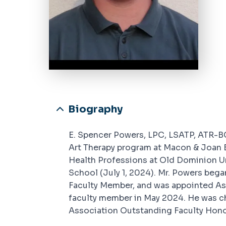
Biography
E. Spencer Powers, LPC, LSATP, ATR-BC
Art Therapy program at Macon & Joan 
Health Professions at Old Dominion Uni
School (July 1, 2024). Mr. Powers beg
Faculty Member, and was appointed Ass
faculty member in May 2024. He was 
Association Outstanding Faculty Honor