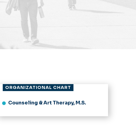
ORGANIZATIONAL CHART
Counseling & Art Therapy, M.S.