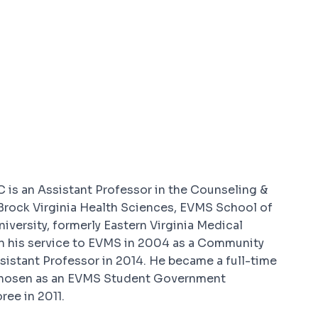
 is an Assistant Professor in the Counseling &
Brock Virginia Health Sciences, EVMS School of
versity, formerly Eastern Virginia Medical
an his service to EVMS in 2004 as a Community
istant Professor in 2014. He became a full-time
chosen as an EVMS Student Government
ee in 2011.