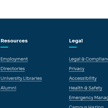
Resources
Legal
Employment
Legal & Complian
Directories
Privacy
University Libraries
Accessibility
Alumni
Health & Safety
Emergency Mana
Campus Hazing