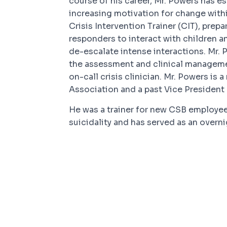
course of his career, Mr. Powers has es
increasing motivation for change with
Crisis Intervention Trainer (CIT), prepa
responders to interact with children 
de-escalate intense interactions. Mr.
the assessment and clinical managemen
on-call crisis clinician. Mr. Powers i
Association and a past Vice President 
He was a trainer for new CSB employe
suicidality and has served as an overnig