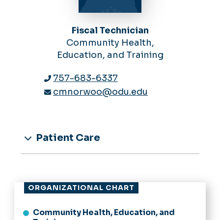
Fiscal Technician
Community Health,
Education, and Training
757-683-6337
cmnorwoo@odu.edu
Patient Care
ORGANIZATIONAL CHART
Community Health, Education, and