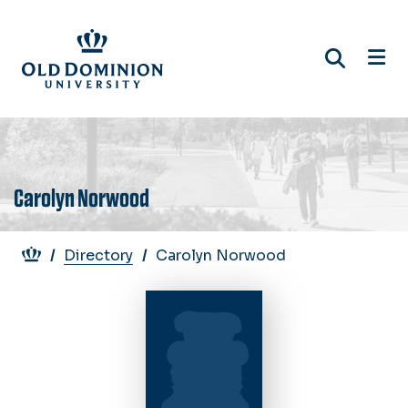
Skip
to
main
content
Carolyn Norwood
Breadcrumb
Directory
Carolyn Norwood