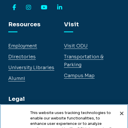
Facebook
Instagram
YouTube
LinkedIn
Resources
Visit
Employment
Visit ODU
Directories
Transportation &
Parking
University Libraries
Campus Map
Alumni
Legal
This website uses tracking technologies to
enable our website functionalities, to
Legal & Compliance
enhance user experience or to analyze