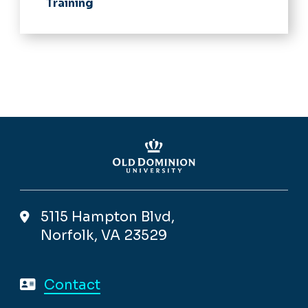
Training
5115 Hampton Blvd,
Norfolk, VA 23529
Contact