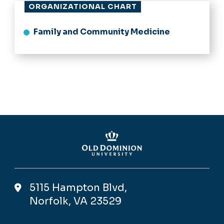
ORGANIZATIONAL CHART
Family and Community Medicine
5115 Hampton Blvd,
Norfolk, VA 23529