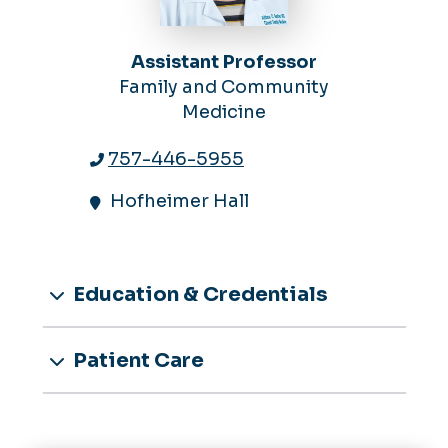
Assistant Professor
Family and Community
Medicine
757-446-5955
Hofheimer Hall
Education & Credentials
Patient Care