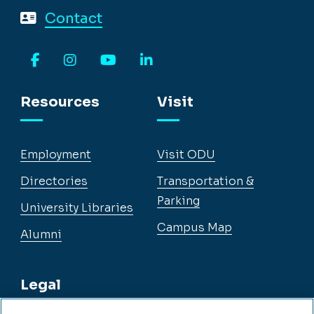
Contact
Facebook
Instagram
YouTube
LinkedIn
Resources
Visit
Employment
Visit ODU
Directories
Transportation &
Parking
University Libraries
Campus Map
Alumni
Legal