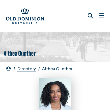
Skip
to
main
content
Althea Gunther
Breadcrumb
Directory
Althea Gunther