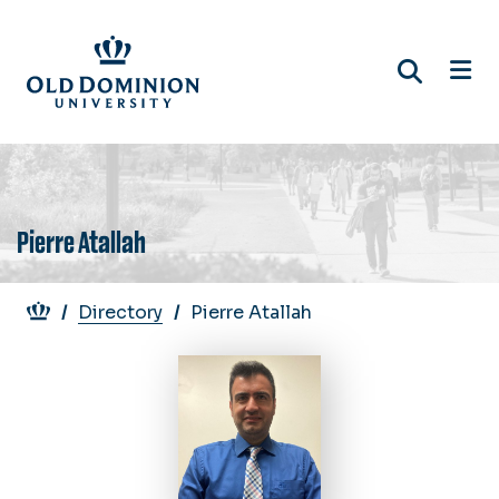
Skip
to
main
content
Pierre Atallah
Breadcrumb
Directory
Pierre Atallah