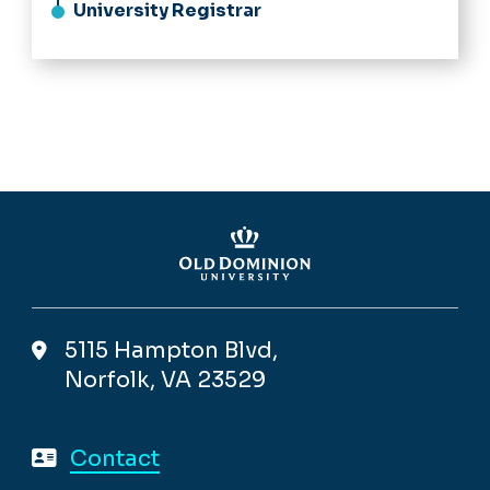
University Registrar
5115 Hampton Blvd,
Norfolk, VA 23529
Contact