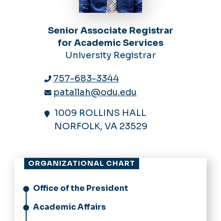
Senior Associate Registrar
for Academic Services
University Registrar
757-683-3344
patallah@odu.edu
1009 ROLLINS HALL
NORFOLK, VA 23529
ORGANIZATIONAL CHART
Office of the President
Academic Affairs