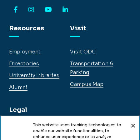
Facebook
Instagram
YouTube
LinkedIn
Resources
Visit
Employment
Visit ODU
Directories
Transportation &
Parking
University Libraries
Campus Map
Alumni
Legal
This website uses tracking technologies to
enable our website functionalities, to
Legal & Compliance
enhance user experience or to analyze