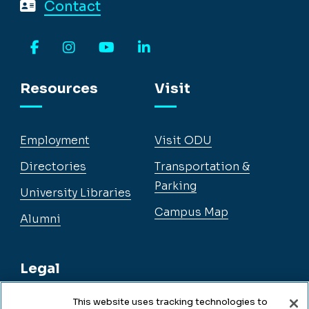
Contact
Facebook
Instagram
YouTube
LinkedIn
Resources
Visit
Employment
Visit ODU
Directories
Transportation &
Parking
University Libraries
Campus Map
Alumni
Legal
This website uses tracking technologies to