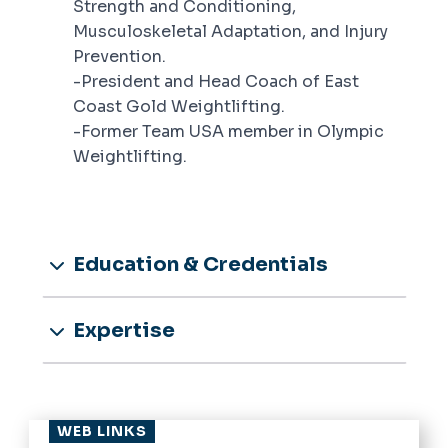
Strength and Conditioning,
Musculoskeletal Adaptation, and Injury
Prevention.
-President and Head Coach of East
Coast Gold Weightlifting.
-Former Team USA member in Olympic
Weightlifting.
Education & Credentials
Expertise
WEB LINKS