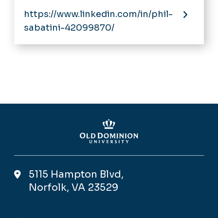
https://www.linkedin.com/in/phil-
sabatini-42099870/
5115 Hampton Blvd,
Norfolk, VA 23529