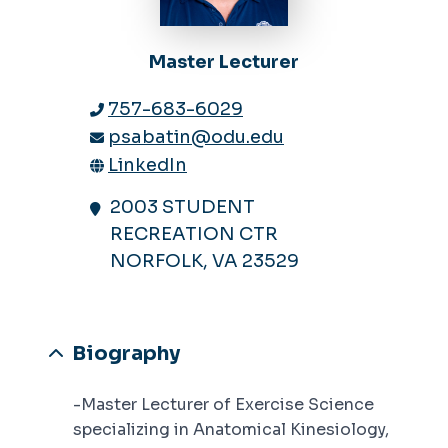
Master Lecturer
757-683-6029
psabatin@odu.edu
LinkedIn
2003 STUDENT
RECREATION CTR
NORFOLK, VA 23529
Biography
-Master Lecturer of Exercise Science
specializing in Anatomical Kinesiology,