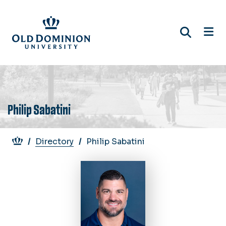
Skip
to
main
content
Philip Sabatini
Breadcrumb
Directory
Philip Sabatini