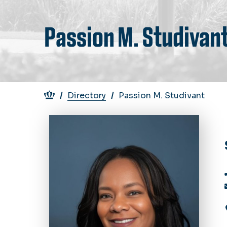
Passion M. Studivan
Breadcrumb
Directory
Passion M. Studivant