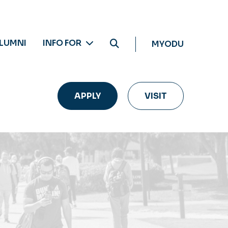
LUMNI
INFO FOR
MYODU
APPLY
VISIT