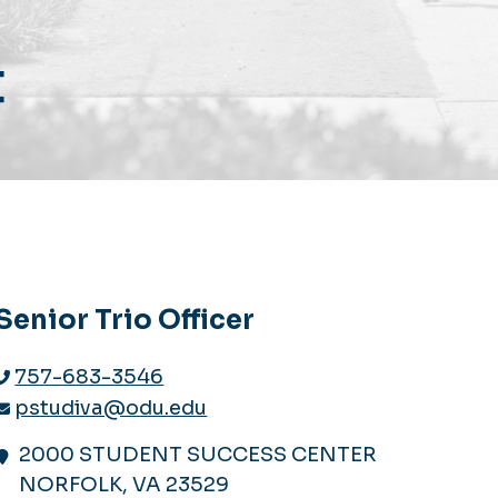
t
Senior Trio Officer
757-683-3546
pstudiva@odu.edu
2000 STUDENT SUCCESS CENTER
NORFOLK, VA 23529