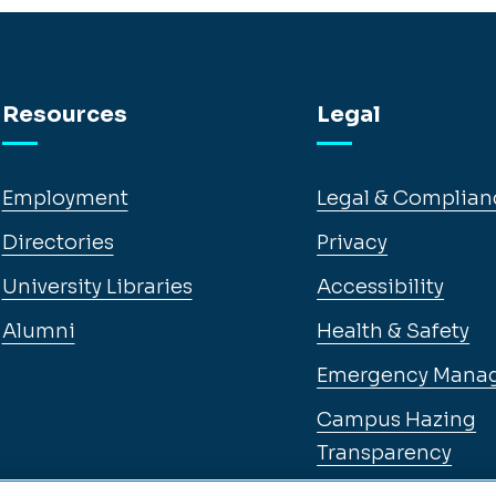
Resources
Legal
Employment
Legal & Complian
Directories
Privacy
University Libraries
Accessibility
Alumni
Health & Safety
Emergency Mana
Campus Hazing
Transparency