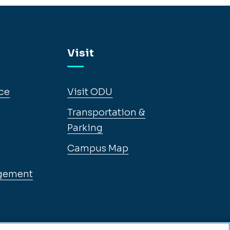
Visit
ce
Visit ODU
Transportation &
Parking
Campus Map
gement