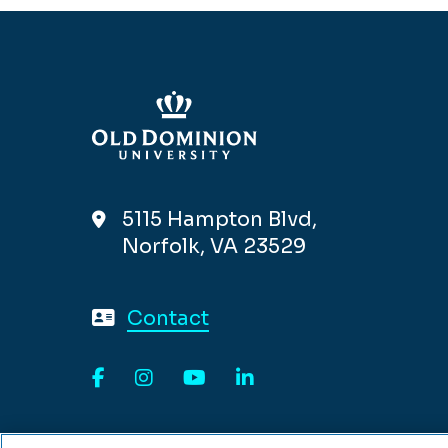
5115 Hampton Blvd,
Norfolk, VA 23529
Contact
Facebook
Instagram
YouTube
LinkedIn