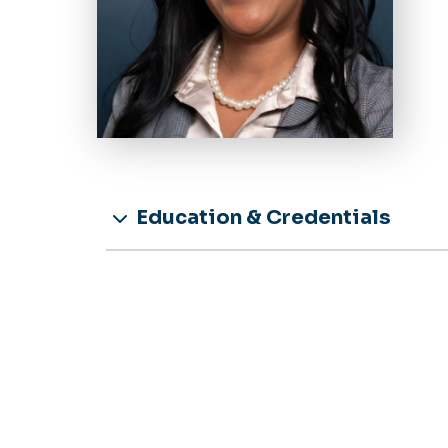
Education & Credentials