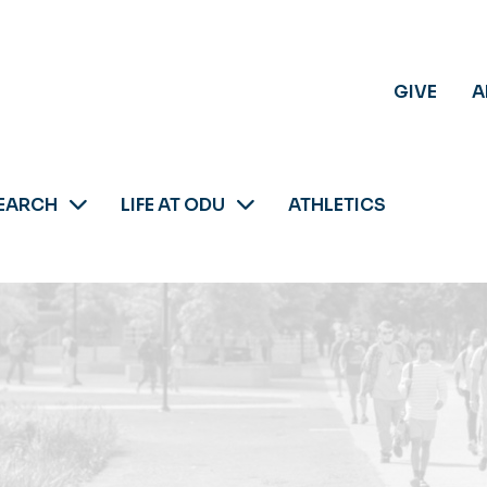
GIVE
A
EARCH
LIFE AT ODU
ATHLETICS