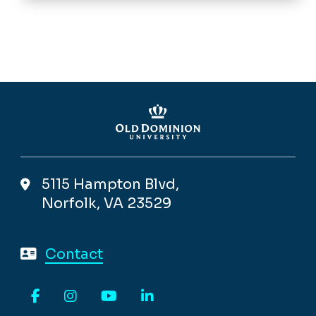
5115 Hampton Blvd,
Norfolk, VA 23529
Contact