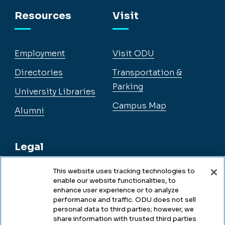
Facebook
Instagram
YouTube
LinkedIn
Resources
Visit
Employment
Visit ODU
Directories
Transportation &
Parking
University Libraries
Campus Map
Alumni
Legal
This website uses tracking technologies to
enable our website functionalities, to
Legal & Compliance
enhance user experience or to analyze
performance and traffic. ODU does not sell
Privacy
personal data to third parties; however, we
share information with trusted third parties
Accessibility