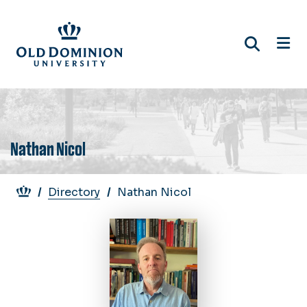
Skip
to
main
content
Nathan Nicol
Breadcrumb
Directory
Nathan Nicol