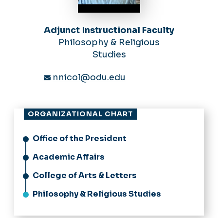
Adjunct Instructional Faculty
Philosophy & Religious
Studies
nnicol@odu.edu
ORGANIZATIONAL CHART
Office of the President
Academic Affairs
College of Arts & Letters
Philosophy & Religious Studies