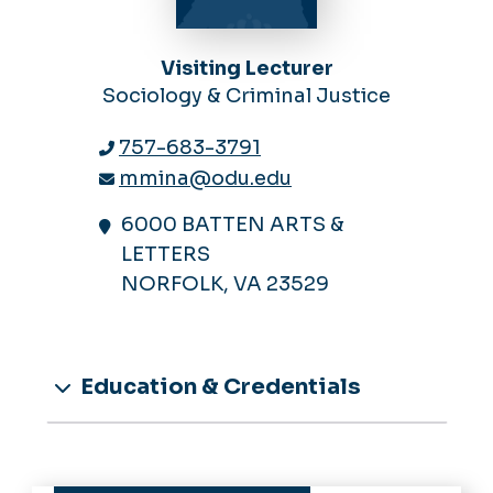
Visiting Lecturer
Sociology & Criminal Justice
757-683-3791
mmina@odu.edu
6000 BATTEN ARTS &
LETTERS
NORFOLK, VA 23529
Education & Credentials