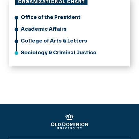
ORGANIZATIONAL CHART
Office of the President
Academic Affairs
College of Arts & Letters
Sociology & Criminal Justice