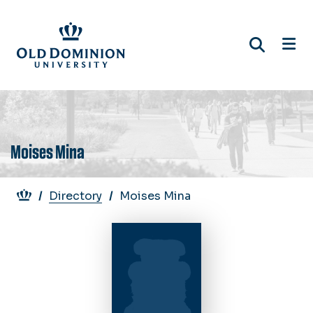
Skip
to
main
content
Moises Mina
Breadcrumb
Directory
Moises Mina