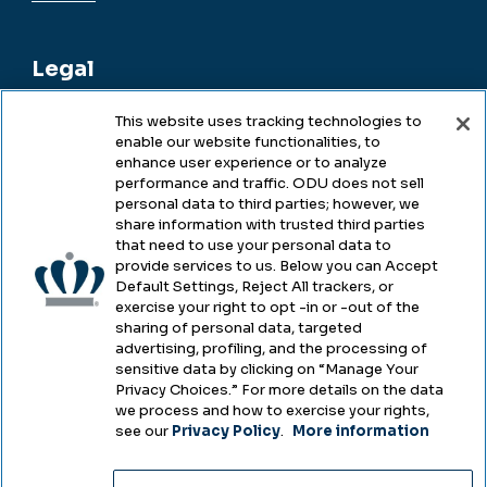
Legal
This website uses tracking technologies to
enable our website functionalities, to
Legal & Compliance
enhance user experience or to analyze
performance and traffic. ODU does not sell
Privacy
personal data to third parties; however, we
share information with trusted third parties
Accessibility
that need to use your personal data to
provide services to us. Below you can Accept
Health & Safety
Default Settings, Reject All trackers, or
exercise your right to opt -in or -out of the
Emergency Management
sharing of personal data, targeted
advertising, profiling, and the processing of
Campus Hazing Transparency
sensitive data by clicking on “Manage Your
Privacy Choices.” For more details on the data
we process and how to exercise your rights,
see our
Privacy Policy
.
More information
Copyright © Old Dominion University • Updated