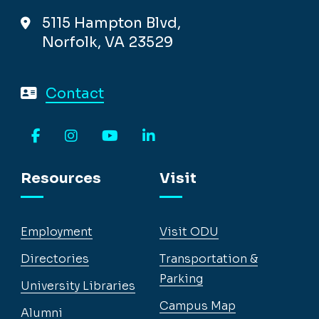
5115 Hampton Blvd,
Norfolk, VA 23529
Contact
Facebook
Instagram
YouTube
LinkedIn
Resources
Visit
Employment
Visit ODU
Directories
Transportation &
Parking
University Libraries
Campus Map
Alumni