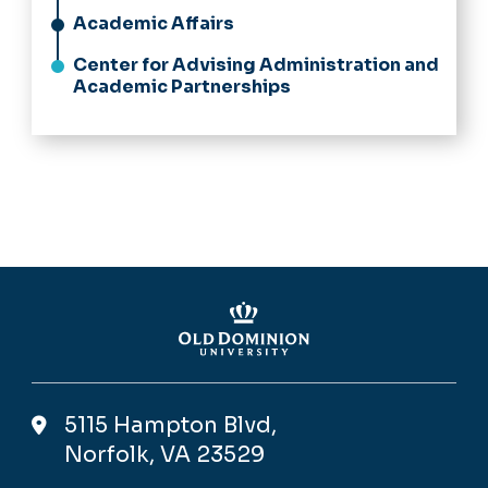
Academic Affairs
Center for Advising Administration and
Academic Partnerships
5115 Hampton Blvd,
Norfolk, VA 23529