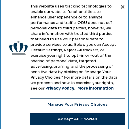
This website uses tracking technologies to
enable our website functionalities, to
Legal & Compliance
enhance user experience or to analyze
performance and traffic. ODU does not sell
Privacy
personal data to third parties; however, we
share information with trusted third parties
Accessibility
that need to use your personal data to
provide services to us. Below you can Accept
Health & Safety
Default Settings, Reject All trackers, or
exercise your right to opt -in or -out of the
Emergency Management
sharing of personal data, targeted
advertising, profiling, and the processing of
Campus Hazing Transparency
sensitive data by clicking on “Manage Your
Privacy Choices.” For more details on the data
we process and how to exercise your rights,
see our
Privacy Policy
.
More information
Copyright © Old Dominion University • Updated
Manage Your Privacy Choices
2025
Choose Language
Accept All Cookies