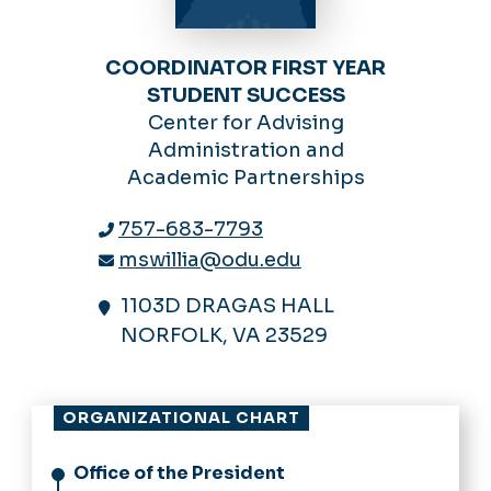
COORDINATOR FIRST YEAR
STUDENT SUCCESS
Center for Advising
Administration and
Academic Partnerships
757-683-7793
mswillia@odu.edu
1103D DRAGAS HALL
NORFOLK, VA 23529
ORGANIZATIONAL CHART
Office of the President