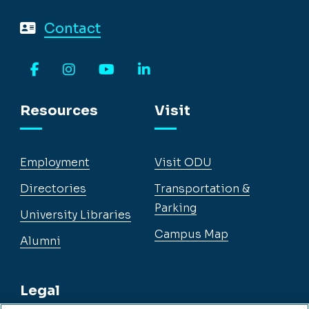
Contact
Facebook
Instagram
YouTube
LinkedIn
Resources
Visit
Employment
Visit ODU
Directories
Transportation &
Parking
University Libraries
Campus Map
Alumni
Legal