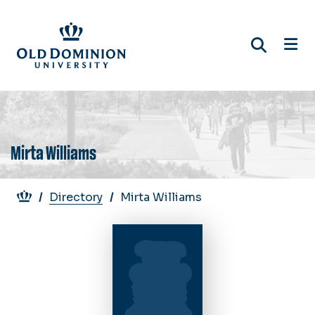
Skip
to
main
content
Mirta Williams
Breadcrumb
Directory
Mirta Williams