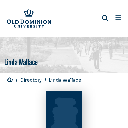
Skip
to
main
content
Linda Wallace
Breadcrumb
Directory
Linda Wallace