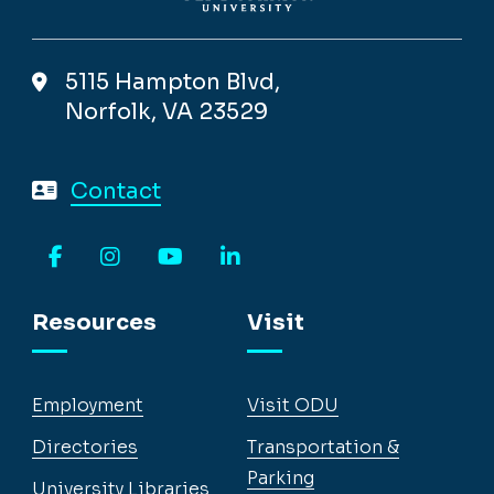
5115 Hampton Blvd,
Norfolk, VA 23529
Contact
Facebook
Instagram
YouTube
LinkedIn
Resources
Visit
Employment
Visit ODU
Directories
Transportation &
Parking
University Libraries