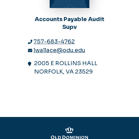
Accounts Payable Audit
Supv
757-683-4762
lwallace@odu.edu
2005 E ROLLINS HALL
NORFOLK, VA 23529