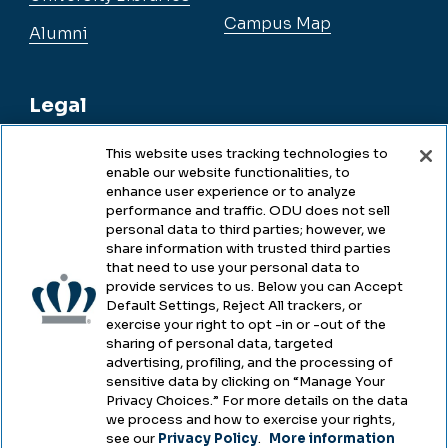
Campus Map
Alumni
Legal
This website uses tracking technologies to
enable our website functionalities, to
Legal & Compliance
enhance user experience or to analyze
performance and traffic. ODU does not sell
Privacy
personal data to third parties; however, we
share information with trusted third parties
Accessibility
that need to use your personal data to
provide services to us. Below you can Accept
Health & Safety
Default Settings, Reject All trackers, or
exercise your right to opt -in or -out of the
Emergency Management
sharing of personal data, targeted
advertising, profiling, and the processing of
Campus Hazing Transparency
sensitive data by clicking on “Manage Your
Privacy Choices.” For more details on the data
we process and how to exercise your rights,
see our
Privacy Policy
.
More information