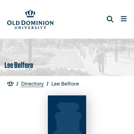
Skip
to
main
content
Lee Belfore
Breadcrumb
Directory
Lee Belfore