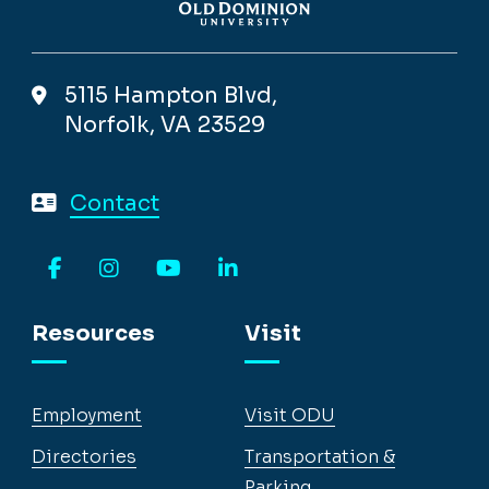
5115 Hampton Blvd,
Norfolk, VA 23529
Contact
Facebook
Instagram
YouTube
LinkedIn
Resources
Visit
Employment
Visit ODU
Directories
Transportation &
Parking