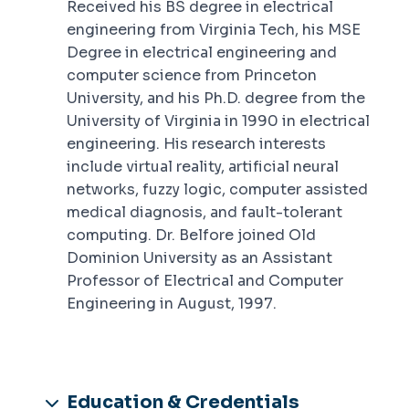
Received his BS degree in electrical
engineering from Virginia Tech, his MSE
Degree in electrical engineering and
computer science from Princeton
University, and his Ph.D. degree from the
University of Virginia in 1990 in electrical
engineering. His research interests
include virtual reality, artificial neural
networks, fuzzy logic, computer assisted
medical diagnosis, and fault-tolerant
computing. Dr. Belfore joined Old
Dominion University as an Assistant
Professor of Electrical and Computer
Engineering in August, 1997.
Education & Credentials