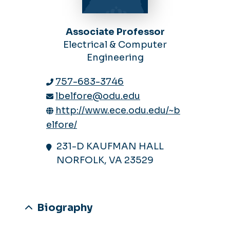
Associate Professor
Electrical & Computer
Engineering
757-683-3746
lbelfore@odu.edu
http://www.ece.odu.edu/~b
elfore/
231-D KAUFMAN HALL
NORFOLK, VA 23529
Biography