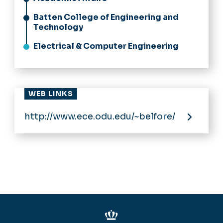
Batten College of Engineering and
Technology
Electrical & Computer Engineering
WEB LINKS
http://www.ece.odu.edu/~belfore/