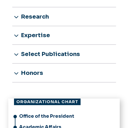
Research
Expertise
Select Publications
Honors
ORGANIZATIONAL CHART
Office of the President
Academic Affairs