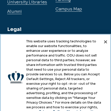
University Libraries
Campus Map
Alumni
Legal
This website uses tracking technologies to
enable our website functionalities, to
Legal & Compliance
enhance user experience or to analyze
performance and traffic. ODU does not sell
Privacy
personal data to third parties; however, we
share information with trusted third parties
Accessibility
that need to use your personal data to
provide services to us. Below you can Accept
Health & Safety
Default Settings, Reject All trackers, or
exercise your right to opt -in or -out of the
Emergency Management
sharing of personal data, targeted
advertising, profiling, and the processing of
Campus Hazing Transparency
sensitive data by clicking on “Manage Your
Privacy Choices.” For more details on the data
we process and how to exercise your rights,