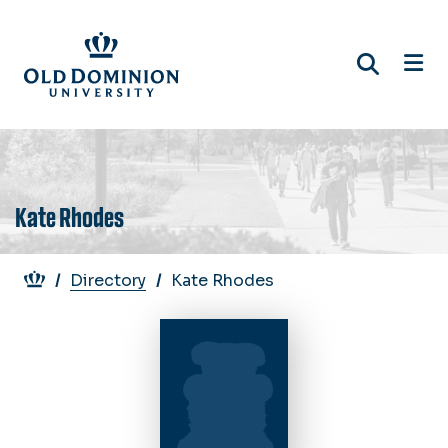
Skip
to
main
content
Kate Rhodes
Breadcrumb
Directory
Kate Rhodes