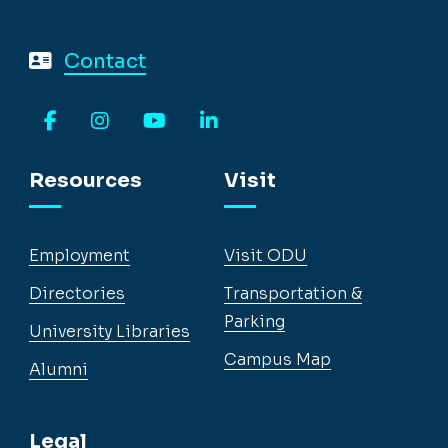
Contact
Facebook
Instagram
YouTube
LinkedIn
Resources
Visit
Employment
Visit ODU
Directories
Transportation &
Parking
University Libraries
Campus Map
Alumni
Legal