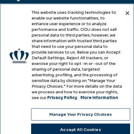
This website uses tracking technologies to
enable our website functionalities, to
Legal & Compliance
enhance user experience or to analyze
performance and traffic. ODU does not sell
Privacy
personal data to third parties; however, we
share information with trusted third parties
Accessibility
that need to use your personal data to
provide services to us. Below you can Accept
Health & Safety
Default Settings, Reject All trackers, or
exercise your right to opt -in or -out of the
Emergency Management
sharing of personal data, targeted
advertising, profiling, and the processing of
Campus Hazing Transparency
sensitive data by clicking on “Manage Your
Privacy Choices.” For more details on the data
we process and how to exercise your rights,
see our
Privacy Policy
.
More information
Copyright © Old Dominion University • Updated
Manage Your Privacy Choices
2025
Choose Language
Accept All Cookies