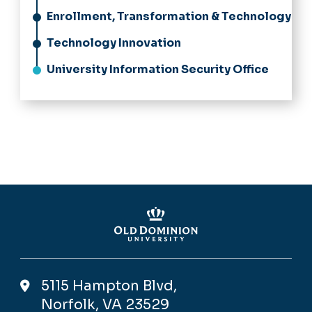
Enrollment, Transformation & Technology
Technology Innovation
University Information Security Office
5115 Hampton Blvd,
Norfolk, VA 23529