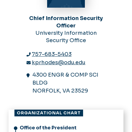
Chief Information Security
Officer
University Information
Security Office
757-683-5403
kprhodes@odu.edu
4300 ENGR & COMP SCI
BLDG
NORFOLK, VA 23529
ORGANIZATIONAL CHART
Office of the President