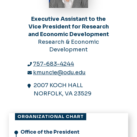
Executive Assistant to the
Vice President for Research
and Economic Development
Research & Economic
Development
757-683-4244
kmuncie@odu.edu
2007 KOCH HALL
NORFOLK, VA 23529
ORGANIZATIONAL CHART
Office of the President