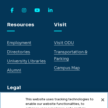
Facebook
Instagram
YouTube
LinkedIn
Resources
Visit
Employment
Visit ODU
Directories
Transportation &
Parking
University Libraries
Campus Map
Alumni
Legal
This website uses tracking technologies to
enable our website functionalities, to
Legal & Compliance