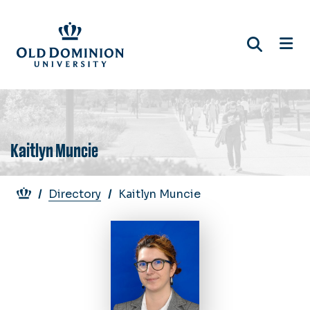
Skip
to
main
content
Kaitlyn Muncie
Breadcrumb
Directory
Kaitlyn Muncie