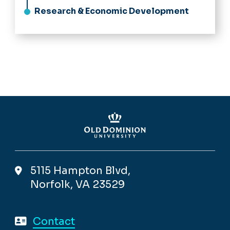
Research & Economic Development
5115 Hampton Blvd,
Norfolk, VA 23529
Contact