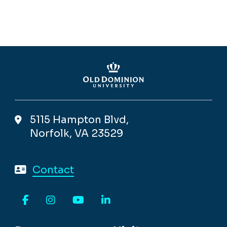
5115 Hampton Blvd,
Norfolk, VA 23529
Contact
Facebook
Instagram
YouTube
LinkedIn