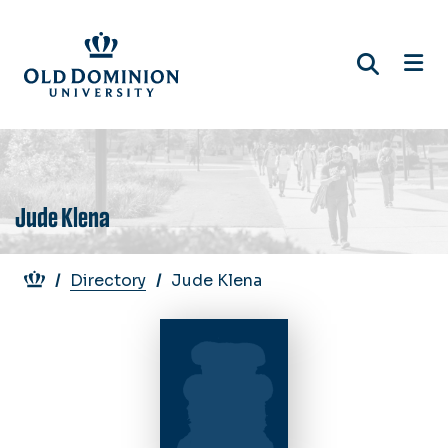
Skip
to
main
content
Jude Klena
Breadcrumb
Directory
Jude Klena