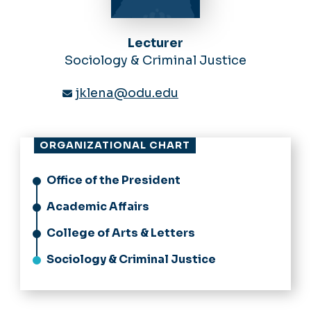
Lecturer
Sociology & Criminal Justice
jklena@odu.edu
ORGANIZATIONAL CHART
Office of the President
Academic Affairs
College of Arts & Letters
Sociology & Criminal Justice