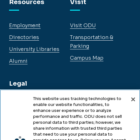
Resources
Visit
Employment
Visit ODU
Directories
Transportation &
Parking
University Libraries
Campus Map
Alumni
Legal
This website uses tracking technologies to
enable our website functionalities, to
Legal & Compliance
enhance user experience or to analyze
performance and traffic. ODU does not sell
Privacy
personal data to third parties; however, we
share information with trusted third parties
Accessibility
that need to use your personal data to