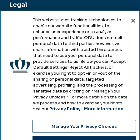
Legal
This website uses tracking technologies to
enable our website functionalities, to
Legal & Compliance
enhance user experience or to analyze
performance and traffic. ODU does not sell
Privacy
personal data to third parties; however, we
share information with trusted third parties
Accessibility
that need to use your personal data to
provide services to us. Below you can Accept
Health & Safety
Default Settings, Reject All trackers, or
exercise your right to opt -in or -out of the
Emergency Management
sharing of personal data, targeted
advertising, profiling, and the processing of
Campus Hazing Transparency
sensitive data by clicking on “Manage Your
Privacy Choices.” For more details on the data
we process and how to exercise your rights,
see our
Privacy Policy
.
More information
Copyright © Old Dominion University • Updated
Manage Your Privacy Choices
2025
Choose Language