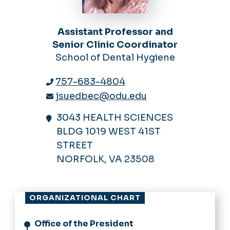
Assistant Professor and
Senior Clinic Coordinator
School of Dental Hygiene
757-683-4804
jsuedbec@odu.edu
3043 HEALTH SCIENCES
BLDG 1019 WEST 41ST
STREET
NORFOLK, VA 23508
ORGANIZATIONAL CHART
Office of the President