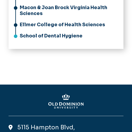
Macon & Joan Brock Virginia Health
Sciences
Ellmer College of Health Sciences
School of Dental Hygiene
5115 Hampton Blvd,