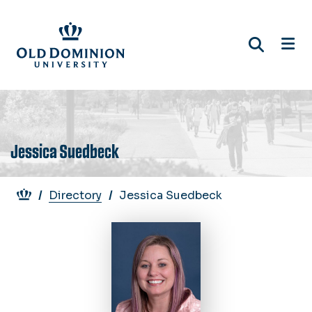
Skip
to
main
content
Jessica Suedbeck
Breadcrumb
Directory
Jessica Suedbeck