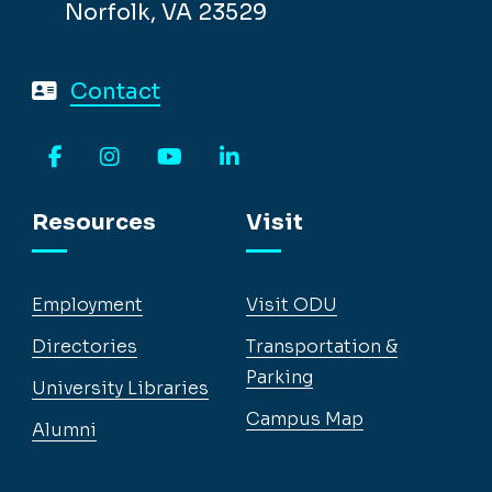
Norfolk, VA 23529
Contact
Facebook
Instagram
YouTube
LinkedIn
Resources
Visit
Employment
Visit ODU
Directories
Transportation &
Parking
University Libraries
Campus Map
Alumni