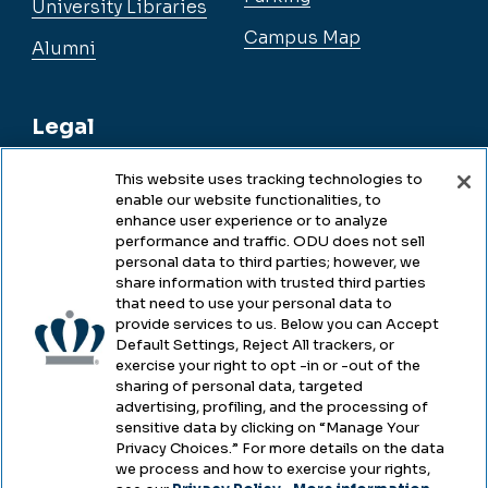
University Libraries
Campus Map
Alumni
Legal
This website uses tracking technologies to
enable our website functionalities, to
Legal & Compliance
enhance user experience or to analyze
performance and traffic. ODU does not sell
Privacy
personal data to third parties; however, we
share information with trusted third parties
Accessibility
that need to use your personal data to
provide services to us. Below you can Accept
Health & Safety
Default Settings, Reject All trackers, or
exercise your right to opt -in or -out of the
Emergency Management
sharing of personal data, targeted
advertising, profiling, and the processing of
Campus Hazing Transparency
sensitive data by clicking on “Manage Your
Privacy Choices.” For more details on the data
we process and how to exercise your rights,