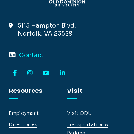
5115 Hampton Blvd,
Norfolk, VA 23529
Contact
Facebook
Instagram
YouTube
LinkedIn
Resources
Visit
Employment
Visit ODU
Directories
Transportation &
Parking