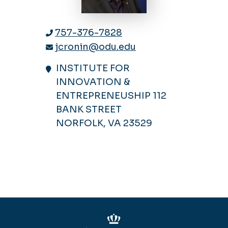
757-376-7828
jcronin@odu.edu
INSTITUTE FOR
INNOVATION &
ENTREPRENEUSHIP 112
BANK STREET
NORFOLK, VA 23529