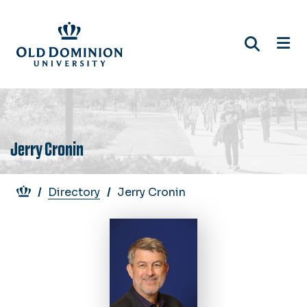
Skip
to
main
content
Jerry Cronin
Breadcrumb
Directory
Jerry Cronin