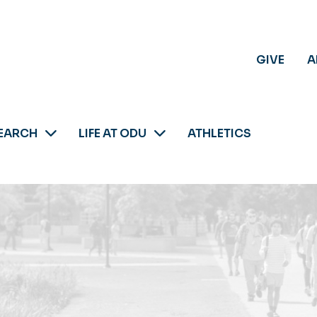
GIVE
A
EARCH
LIFE AT ODU
ATHLETICS