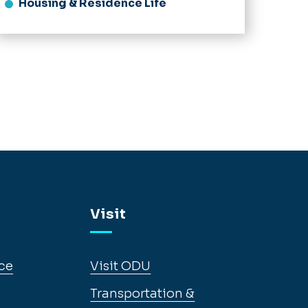
Housing & Residence Life
Visit
ce
Visit ODU
Transportation &