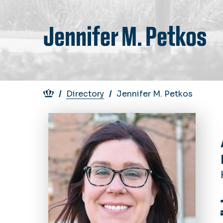
Jennifer M. Petkos
Breadcrumb
Directory
Jennifer M. Petkos