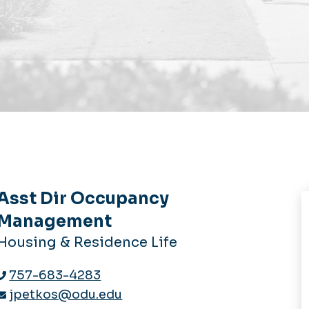
Asst Dir Occupancy
Management
Housing & Residence Life
757-683-4283
jpetkos@odu.edu