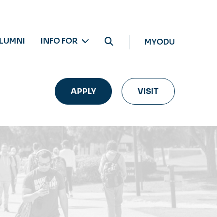
LUMNI
INFO FOR
MYODU
APPLY
VISIT