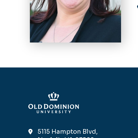
5115 Hampton Blvd,