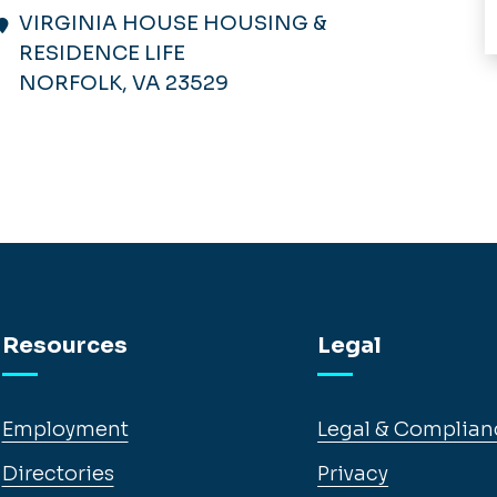
VIRGINIA HOUSE HOUSING &
RESIDENCE LIFE
NORFOLK, VA 23529
Resources
Legal
Employment
Legal & Complian
Directories
Privacy