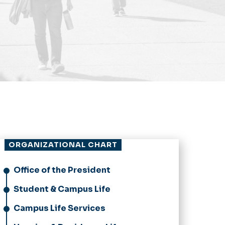
ORGANIZATIONAL CHART
Office of the President
Student & Campus Life
Campus Life Services