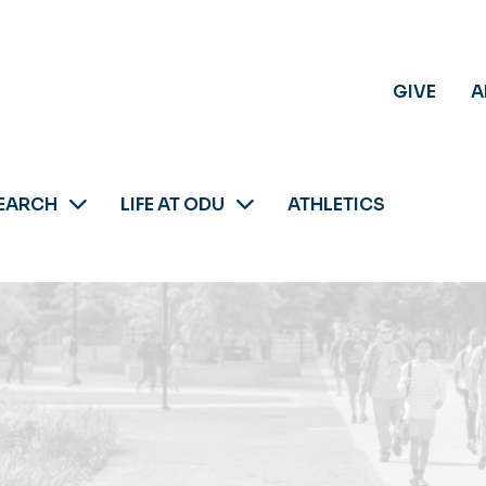
GIVE
A
EARCH
LIFE AT ODU
ATHLETICS