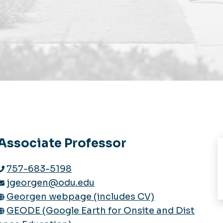
Associate Professor
757-683-5198
jgeorgen@odu.edu
Georgen webpage (includes CV)
GEODE (Google Earth for Onsite and Dist