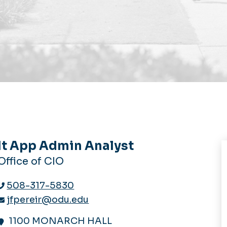
It App Admin Analyst
Office of CIO
508-317-5830
jfpereir@odu.edu
1100 MONARCH HALL