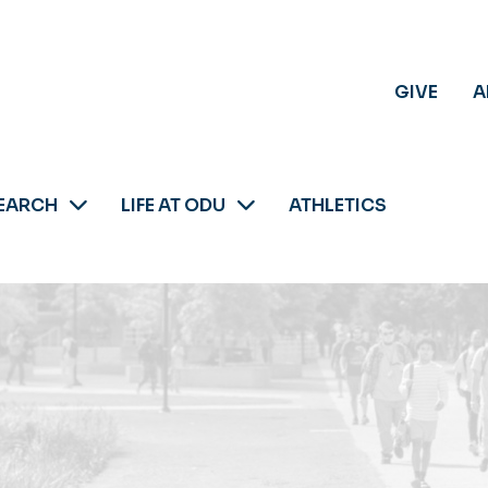
GIVE
A
EARCH
LIFE AT ODU
ATHLETICS