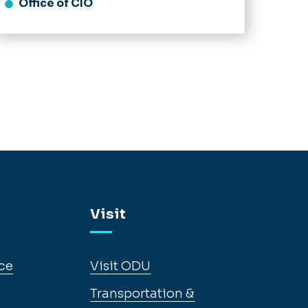
Office of CIO
Visit
ce
Visit ODU
Transportation &