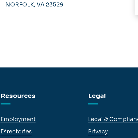
NORFOLK, VA 23529
Resources
Legal
Employment
Legal & Complian
Directories
Privacy