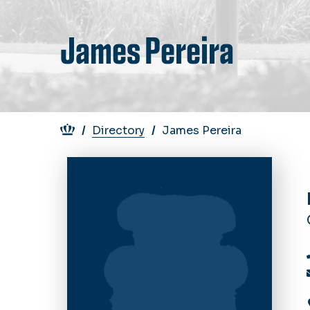
James Pereira
Breadcrumb
Directory
James Pereira