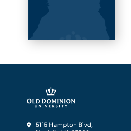
5115 Hampton Blvd,