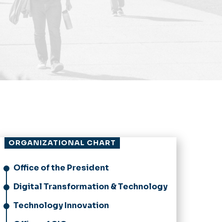
ORGANIZATIONAL CHART
Office of the President
Digital Transformation & Technology
Technology Innovation