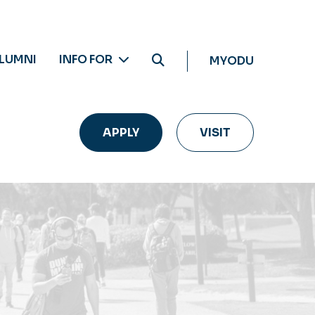
LUMNI
INFO FOR
MYODU
APPLY
VISIT