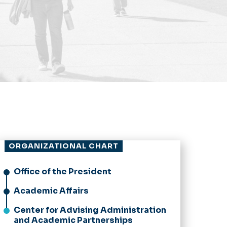
ORGANIZATIONAL CHART
Office of the President
Academic Affairs
Center for Advising Administration
and Academic Partnerships