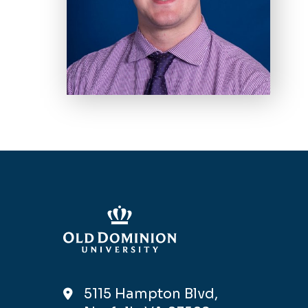
5115 Hampton Blvd,