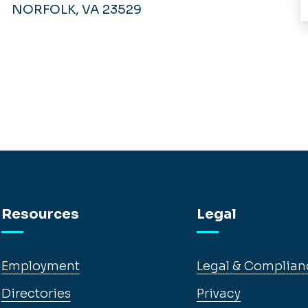
NORFOLK, VA 23529
Resources
Legal
Employment
Legal & Complian
Directories
Privacy