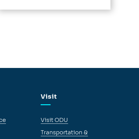
Visit
ce
Visit ODU
Transportation &