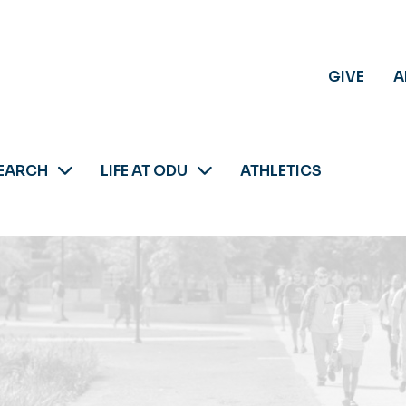
GIVE
A
EARCH
LIFE AT ODU
ATHLETICS