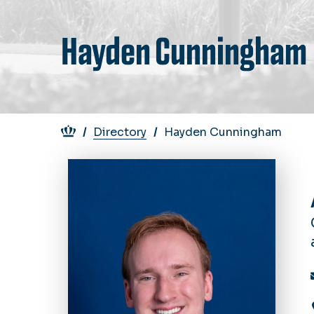
Hayden Cunningham
Breadcrumb
Directory
Hayden Cunningham