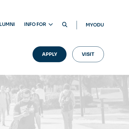
LUMNI
INFO FOR
MYODU
APPLY
VISIT