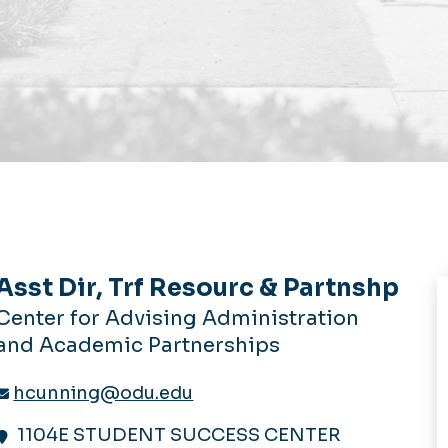
Asst Dir, Trf Resourc & Partnshp
Center for Advising Administration
and Academic Partnerships
hcunning@odu.edu
1104E STUDENT SUCCESS CENTER