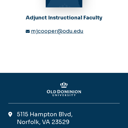
Adjunct Instructional Faculty
mjcooper@odu.edu
5115 Hampton Blvd,
Norfolk, VA 23529