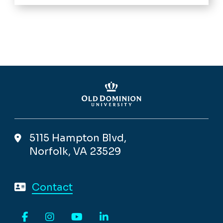
5115 Hampton Blvd,
Norfolk, VA 23529
Contact