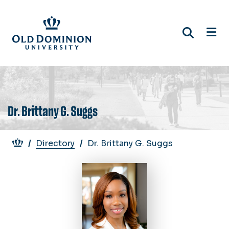
Skip
to
main
content
Dr. Brittany G. Suggs
Breadcrumb
Directory
Dr. Brittany G. Suggs