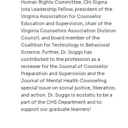
Human Rights Committee, Chi Sigma
Iota Leadership Fellow, president of the
Virginia Association for Counselor
Education and Supervision, chair of the
Virginia Counselors Association Division
Council, and board member of the
Coalition for Technology in Behavioral
Science. Further, Dr. Suggs has
contributed to the profession as a
reviewer for the
Journal of Counselor
Preparation and Supervision
and the
Journal of Mental Health Counseling
special issue on social justice, liberation,
and action. Dr. Suggs is ecstatic to be a
part of the CHS Department and to
support our graduate learners!