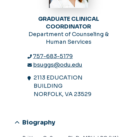
GRADUATE CLINICAL
COORDINATOR
Department of Counseling &
Human Services
757-683-5179
bsuggs@odu.edu
2113 EDUCATION
BUILDING
NORFOLK, VA 23529
Biography