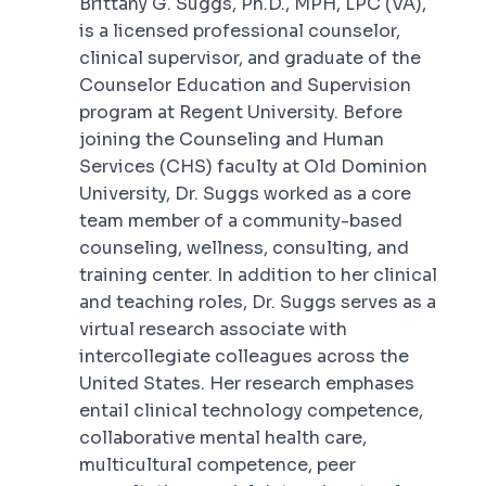
Brittany G. Suggs, Ph.D., MPH, LPC (VA),
is a licensed professional counselor,
clinical supervisor, and graduate of the
Counselor Education and Supervision
program at Regent University. Before
joining the Counseling and Human
Services (CHS) faculty at Old Dominion
University, Dr. Suggs worked as a core
team member of a community-based
counseling, wellness, consulting, and
training center. In addition to her clinical
and teaching roles, Dr. Suggs serves as a
virtual research associate with
intercollegiate colleagues across the
United States. Her research emphases
entail clinical technology competence,
collaborative mental health care,
multicultural competence, peer