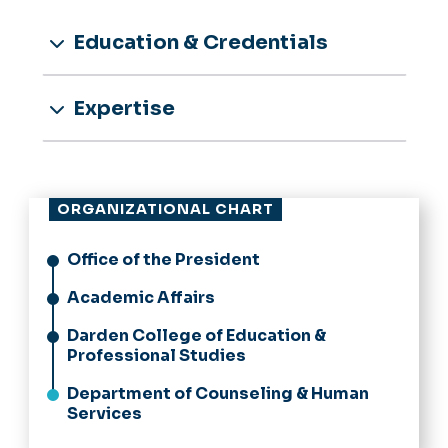
Education & Credentials
Expertise
ORGANIZATIONAL CHART
Office of the President
Academic Affairs
Darden College of Education &
Professional Studies
Department of Counseling & Human
Services