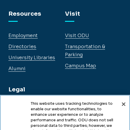
Facebook
Instagram
YouTube
LinkedIn
Resources
Visit
Employment
Visit ODU
Directories
Transportation &
Parking
University Libraries
Campus Map
Alumni
Legal
This website uses tracking technologies to
enable our website functionalities, to
Legal & Compliance
enhance user experience or to analyze
performance and traffic. ODU does not sell
Privacy
personal data to third parties; however, we