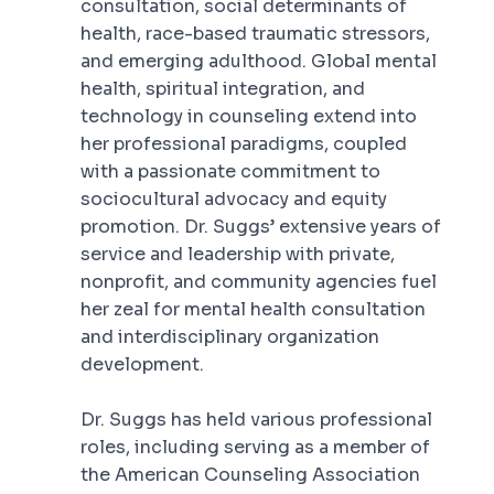
consultation, social determinants of
health, race-based traumatic stressors,
and emerging adulthood. Global mental
health, spiritual integration, and
technology in counseling extend into
her professional paradigms, coupled
with a passionate commitment to
sociocultural advocacy and equity
promotion. Dr. Suggs’ extensive years of
service and leadership with private,
nonprofit, and community agencies fuel
her zeal for mental health consultation
and interdisciplinary organization
development.
Dr. Suggs has held various professional
roles, including serving as a member of
the American Counseling Association