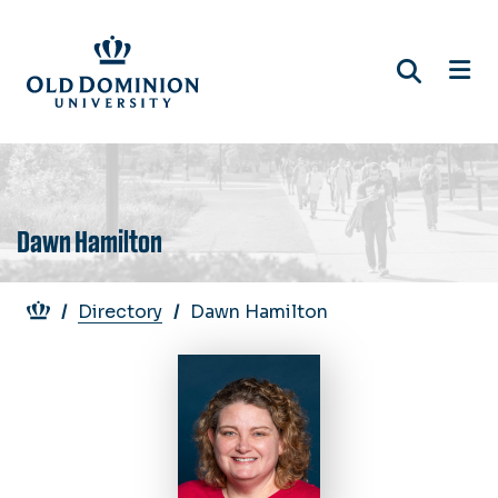
Skip
to
main
content
Dawn Hamilton
Breadcrumb
Directory
Dawn Hamilton