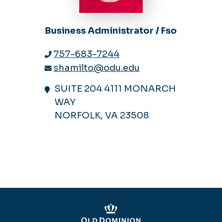
Business Administrator / Fso
757-683-7244
shamilto@odu.edu
SUITE 204 4111 MONARCH
WAY
NORFOLK, VA 23508