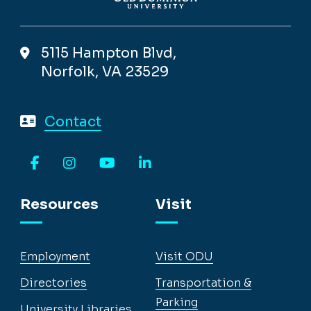
5115 Hampton Blvd,
Norfolk, VA 23529
Contact
Facebook
Instagram
YouTube
LinkedIn
Resources
Visit
Employment
Visit ODU
Directories
Transportation &
Parking
University Libraries