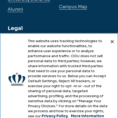
Campus Map
Alumni
Legal
This website uses tracking technologies to
enable our website functionalities, to
Legal & Compliance
enhance user experience or to analyze
performance and traffic. ODU does not sell
Privacy
personal data to third parties; however, we
share information with trusted third parties
Accessibility
that need to use your personal data to
provide services to us. Below you can Accept
Health & Safety
Default Settings, Reject All trackers, or
exercise your right to opt -in or -out of the
Emergency Management
sharing of personal data, targeted
advertising, profiling, and the processing of
Campus Hazing Transparency
sensitive data by clicking on “Manage Your
Privacy Choices.” For more details on the data
we process and how to exercise your rights,
see our
Privacy Policy
.
More information