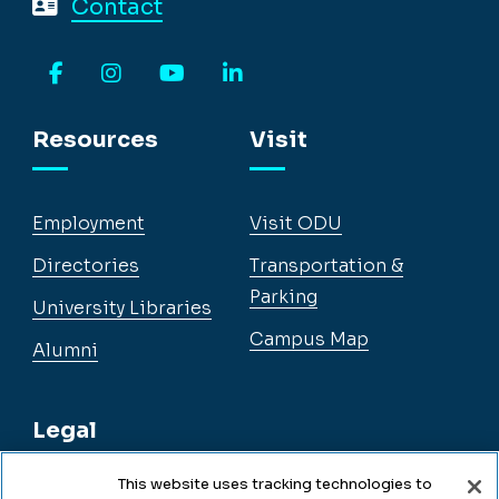
Contact
Facebook
Instagram
YouTube
LinkedIn
Resources
Visit
Employment
Visit ODU
Directories
Transportation &
Parking
University Libraries
Campus Map
Alumni
Legal
This website uses tracking technologies to