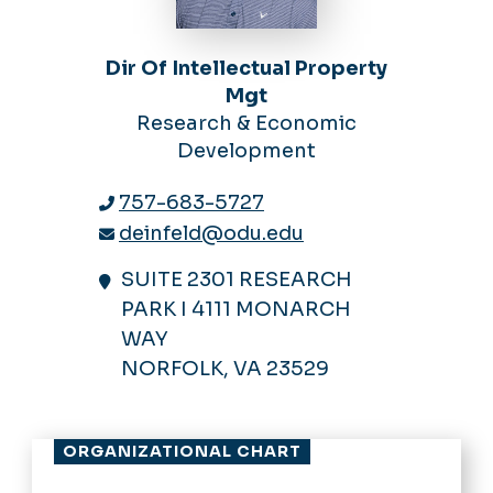
Dir Of Intellectual Property
Mgt
Research & Economic
Development
757-683-5727
deinfeld@odu.edu
SUITE 2301 RESEARCH
PARK I 4111 MONARCH
WAY
NORFOLK, VA 23529
ORGANIZATIONAL CHART