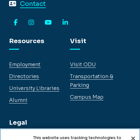
Contact
Facebook
Instagram
YouTube
LinkedIn
Resources
Visit
Employment
Visit ODU
Directories
Transportation &
Parking
University Libraries
Campus Map
Alumni
Legal
This website uses tracking technologies to