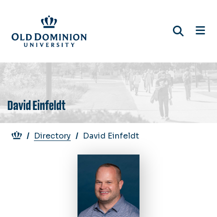
Skip
to
main
content
David Einfeldt
Breadcrumb
Directory
David Einfeldt