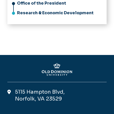
Office of the President
Research & Economic Development
5115 Hampton Blvd,
Norfolk, VA 23529