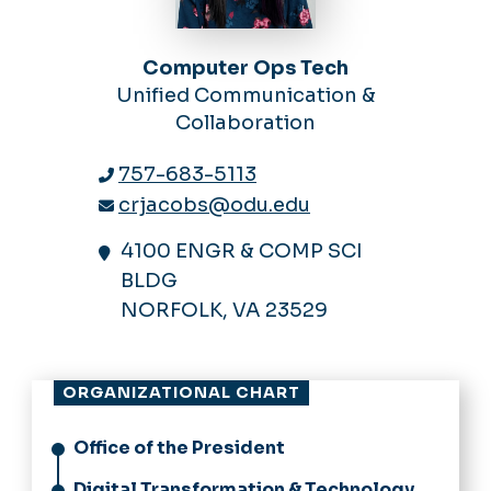
Computer Ops Tech
Unified Communication &
Collaboration
757-683-5113
crjacobs@odu.edu
4100 ENGR & COMP SCI
BLDG
NORFOLK, VA 23529
ORGANIZATIONAL CHART
Office of the President
Digital Transformation & Technology