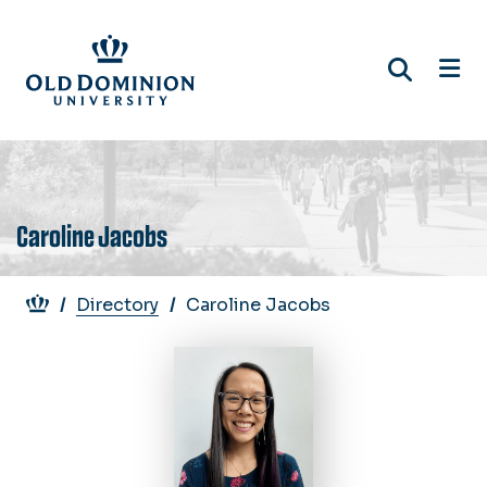
Skip
to
main
content
Caroline Jacobs
Breadcrumb
Directory
Caroline Jacobs