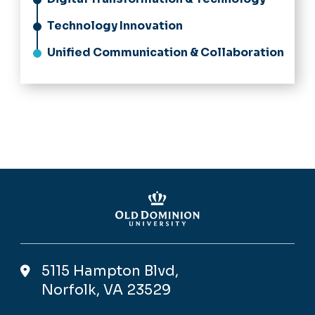
Technology Innovation
Unified Communication & Collaboration
5115 Hampton Blvd,
Norfolk, VA 23529