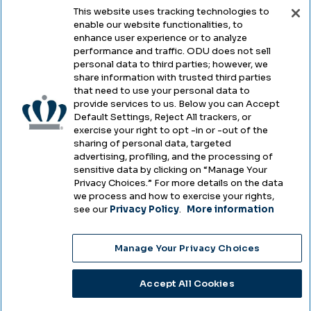
This website uses tracking technologies to
enable our website functionalities, to
Legal & Compliance
enhance user experience or to analyze
performance and traffic. ODU does not sell
Privacy
personal data to third parties; however, we
share information with trusted third parties
Accessibility
that need to use your personal data to
provide services to us. Below you can Accept
Health & Safety
Default Settings, Reject All trackers, or
exercise your right to opt -in or -out of the
Emergency Management
sharing of personal data, targeted
advertising, profiling, and the processing of
Campus Hazing Transparency
sensitive data by clicking on “Manage Your
Privacy Choices.” For more details on the data
we process and how to exercise your rights,
see our
Privacy Policy
.
More information
Copyright © Old Dominion University • Updated
Manage Your Privacy Choices
2025
Choose Language
Accept All Cookies