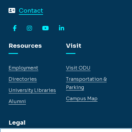
Contact
Facebook
Instagram
YouTube
LinkedIn
Resources
Visit
Employment
Visit ODU
Directories
Transportation &
Parking
University Libraries
Campus Map
Alumni
Legal