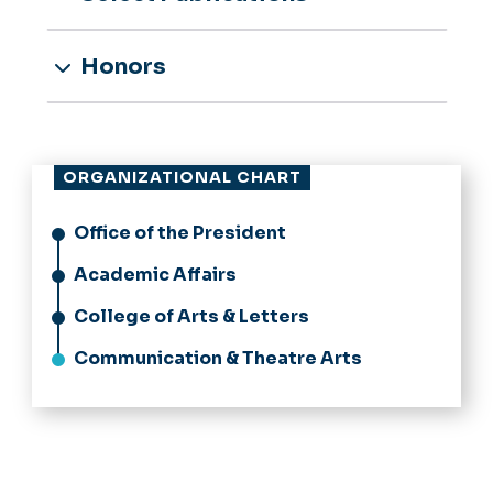
Honors
ORGANIZATIONAL CHART
Office of the President
Academic Affairs
College of Arts & Letters
Communication & Theatre Arts