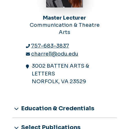
Master Lecturer
Communication & Theatre
Arts
757-683-3837
charrell@odu.edu
3002 BATTEN ARTS &
LETTERS
NORFOLK, VA 23529
Education & Credentials
Select Publications