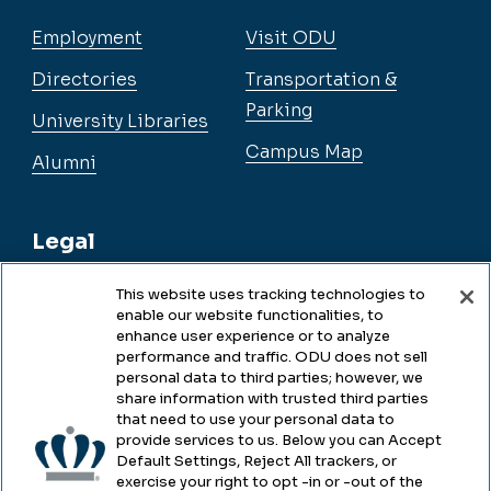
Employment
Visit ODU
Directories
Transportation &
Parking
University Libraries
Campus Map
Alumni
Legal
This website uses tracking technologies to
enable our website functionalities, to
Legal & Compliance
enhance user experience or to analyze
performance and traffic. ODU does not sell
Privacy
personal data to third parties; however, we
share information with trusted third parties
Accessibility
that need to use your personal data to
provide services to us. Below you can Accept
Health & Safety
Default Settings, Reject All trackers, or
exercise your right to opt -in or -out of the
Emergency Management