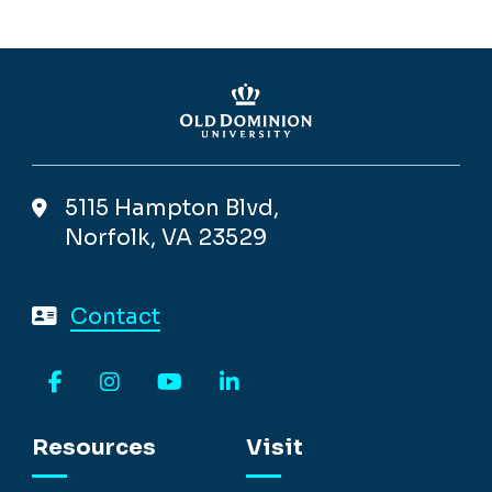
5115 Hampton Blvd,
Norfolk, VA 23529
Contact
Facebook
Instagram
YouTube
LinkedIn
Resources
Visit