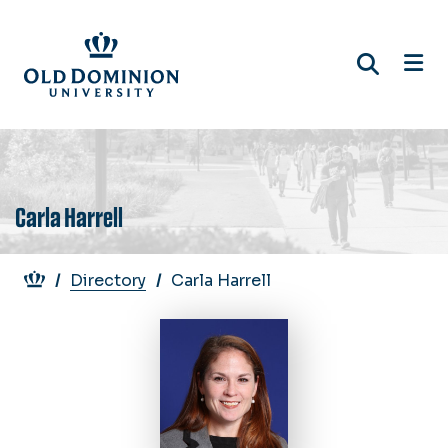
Skip
to
main
content
Carla Harrell
Breadcrumb
Directory
Carla Harrell