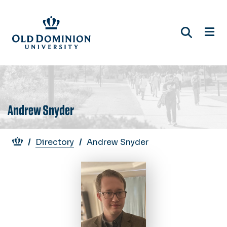
Skip
to
main
content
Andrew Snyder
Breadcrumb
Directory
Andrew Snyder