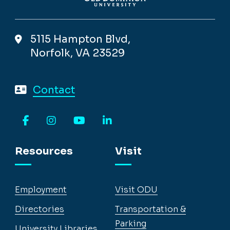
5115 Hampton Blvd,
Norfolk, VA 23529
Contact
Facebook
Instagram
YouTube
LinkedIn
Resources
Visit
Employment
Visit ODU
Directories
Transportation &
Parking
University Libraries