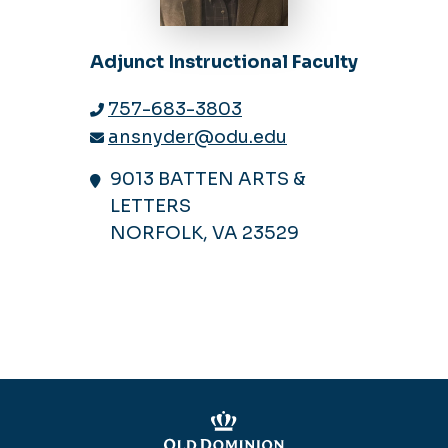
Adjunct Instructional Faculty
757-683-3803
ansnyder@odu.edu
9013 BATTEN ARTS &
LETTERS
NORFOLK, VA 23529