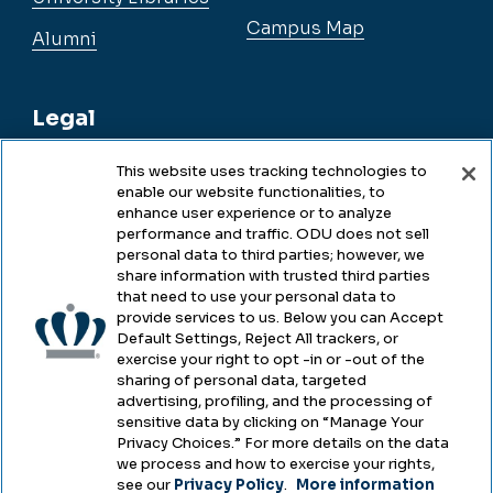
Campus Map
Alumni
Legal
This website uses tracking technologies to
enable our website functionalities, to
Legal & Compliance
enhance user experience or to analyze
performance and traffic. ODU does not sell
Privacy
personal data to third parties; however, we
share information with trusted third parties
Accessibility
that need to use your personal data to
provide services to us. Below you can Accept
Health & Safety
Default Settings, Reject All trackers, or
exercise your right to opt -in or -out of the
Emergency Management
sharing of personal data, targeted
advertising, profiling, and the processing of
Campus Hazing Transparency
sensitive data by clicking on “Manage Your
Privacy Choices.” For more details on the data
we process and how to exercise your rights,
see our
Privacy Policy
.
More information