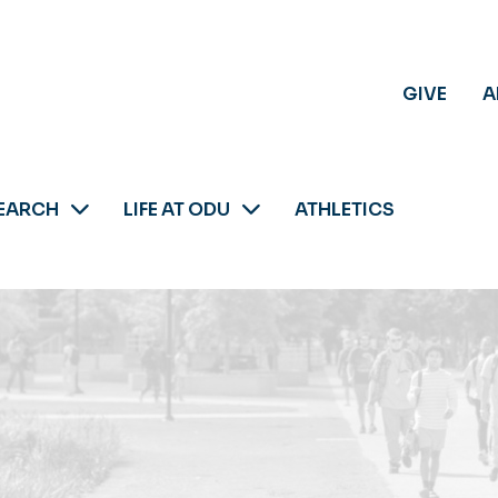
GIVE
A
EARCH
LIFE AT ODU
ATHLETICS