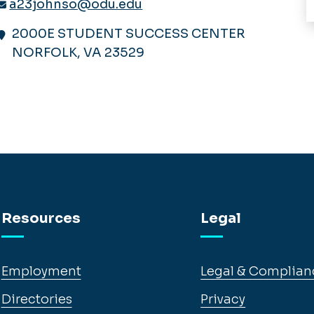
a23johnso@odu.edu
2000E STUDENT SUCCESS CENTER
NORFOLK, VA 23529
Resources
Legal
Employment
Legal & Complian
Directories
Privacy