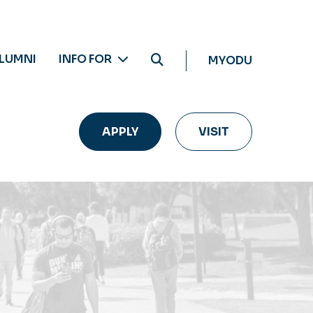
LUMNI
INFO FOR
MYODU
APPLY
VISIT