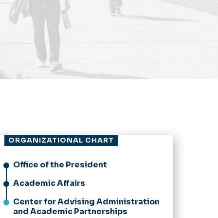
ORGANIZATIONAL CHART
Office of the President
Academic Affairs
Center for Advising Administration
and Academic Partnerships