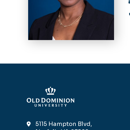
5115 Hampton Blvd,