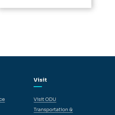
Visit
ce
Visit ODU
Transportation &