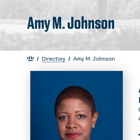
Amy M. Johnson
Breadcrumb
Directory
Amy M. Johnson