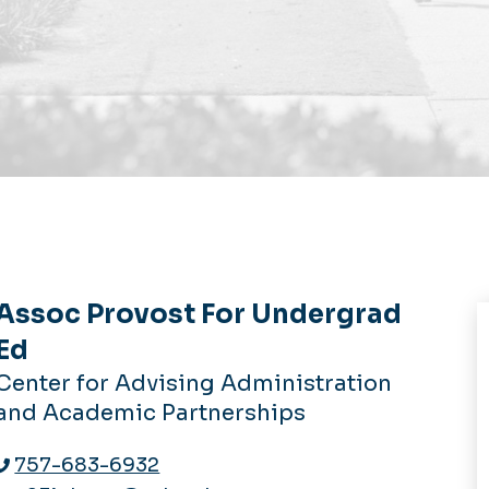
Assoc Provost For Undergrad
Ed
Center for Advising Administration
and Academic Partnerships
757-683-6932