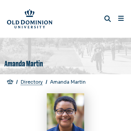
Skip
to
main
content
Amanda Martin
Breadcrumb
Directory
Amanda Martin