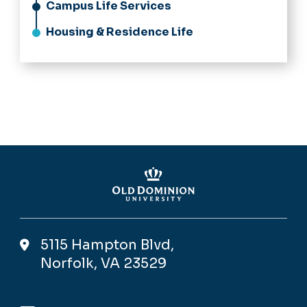
Campus Life Services
Housing & Residence Life
5115 Hampton Blvd,
Norfolk, VA 23529