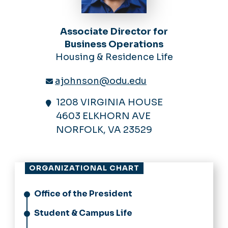
Associate Director for
Business Operations
Housing & Residence Life
ajohnson@odu.edu
1208 VIRGINIA HOUSE
4603 ELKHORN AVE
NORFOLK, VA 23529
ORGANIZATIONAL CHART
Office of the President
Student & Campus Life