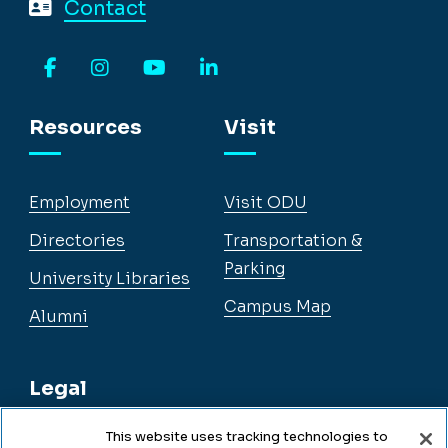
Contact
Facebook
Instagram
YouTube
LinkedIn
Resources
Visit
Employment
Visit ODU
Directories
Transportation &
Parking
University Libraries
Campus Map
Alumni
Legal
This website uses tracking technologies to