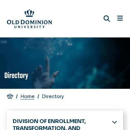
Skip
to
main
content
Directory
Breadcrumb
Home
Directory
DIVISION OF ENROLLMENT,
TRANSFORMATION, AND