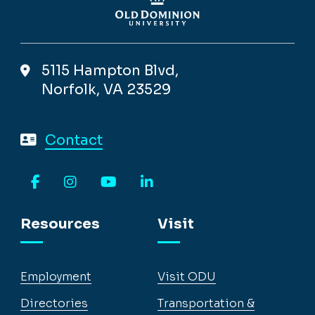
5115 Hampton Blvd,
Norfolk, VA 23529
Contact
Facebook
Instagram
YouTube
LinkedIn
Resources
Visit
Employment
Visit ODU
Directories
Transportation &