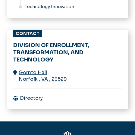
Technology Innovation
CONTACT
DIVISION OF ENROLLMENT,
TRANSFORMATION, AND
TECHNOLOGY
Gornto Hall
Norfolk
,
VA
,
23529
Directory