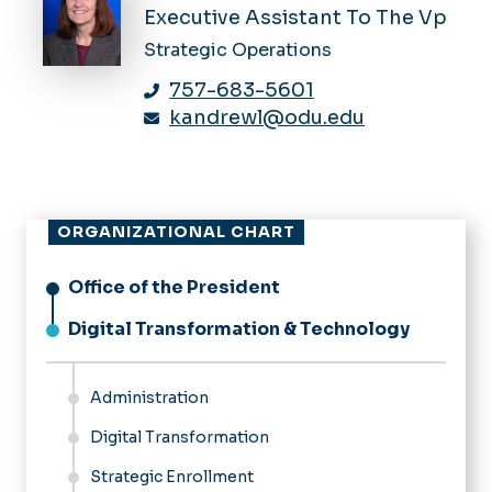
Executive Assistant To The Vp
Strategic Operations
757-683-5601
kandrewl@odu.edu
ORGANIZATIONAL CHART
Office of the President
Digital Transformation & Technology
Administration
Digital Transformation
Strategic Enrollment