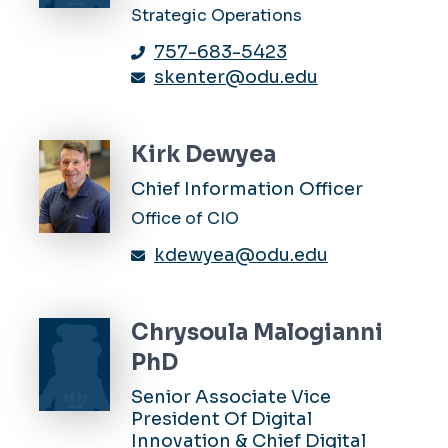
Strategic Operations
757-683-5423
skenter@odu.edu
Kirk Dewyea
Chief Information Officer
Office of CIO
kdewyea@odu.edu
Chrysoula Malogianni
PhD
Senior Associate Vice
President Of Digital
Innovation & Chief Digital