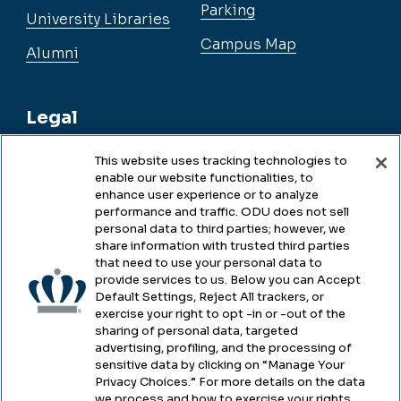
Parking
University Libraries
Campus Map
Alumni
Legal
This website uses tracking technologies to
enable our website functionalities, to
Legal & Compliance
enhance user experience or to analyze
performance and traffic. ODU does not sell
Privacy
personal data to third parties; however, we
share information with trusted third parties
Accessibility
that need to use your personal data to
provide services to us. Below you can Accept
Health & Safety
Default Settings, Reject All trackers, or
exercise your right to opt -in or -out of the
Emergency Management
sharing of personal data, targeted
advertising, profiling, and the processing of
Campus Hazing Transparency
sensitive data by clicking on “Manage Your
Privacy Choices.” For more details on the data
we process and how to exercise your rights,