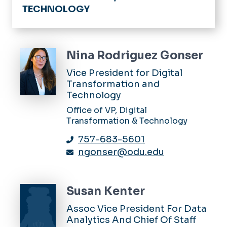
TECHNOLOGY
Home
Strategic Enrollment
Nina Rodriguez Gonser
Digital Transformation
Vice President for Digital
Transformation and
Technology Innovation
Technology
Office of VP, Digital
Administrative Operations
Transformation & Technology
Data Governance
757-683-5601
ngonser@odu.edu
Monarch Core Insights
Artificial Intelligence
Susan Kenter
Faculty Resources
Assoc Vice President For Data
Analytics And Chief Of Staff