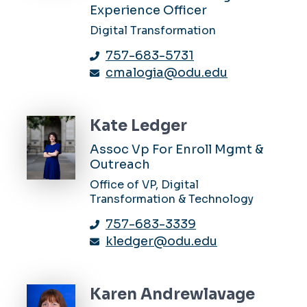
Experience Officer
Digital Transformation
757-683-5731
cmalogia@odu.edu
Kate Ledger
Assoc Vp For Enroll Mgmt &
Outreach
Office of VP, Digital
Transformation & Technology
757-683-3339
kledger@odu.edu
Karen Andrewlavage