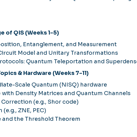
ge of QIS (Weeks 1-5)
position, Entanglement, and Measurement
ircuit Model and Unitary Transformations
Protocols: Quantum Teleportation and Superden
 Topics & Hardware (Weeks 7-11)
diate-Scale Quantum (NISQ) hardware
e with Density Matrices and Quantum Channels
Correction (e.g., Shor code)
n (e.g., ZNE, PEC)
e and the Threshold Theorem