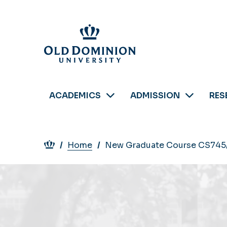
Skip
to
main
content
ACADEMICS
ADMISSION
RES
Breadcrumb
Home
New Graduate Course CS745