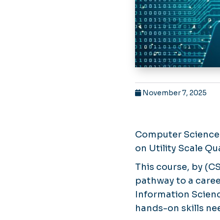
November 7, 2025
Computer Science 
on Utility Scale Q
This course, by (C
pathway to a care
Information Scienc
hands-on skills ne