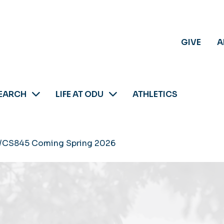
GIVE
A
EARCH
LIFE AT ODU
ATHLETICS
/CS845 Coming Spring 2026