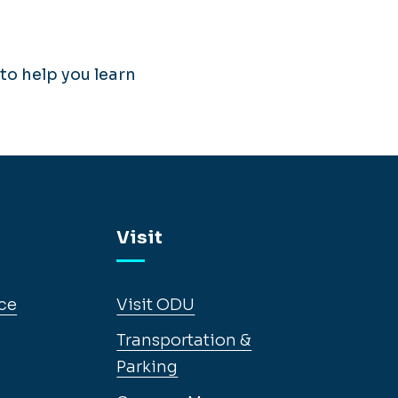
to help you learn
Visit
ce
Visit ODU
Transportation &
Parking