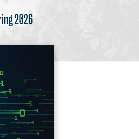
ring 2026