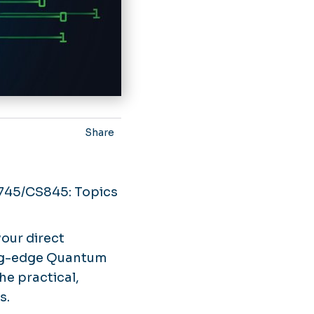
Share
745/CS845: Topics
your direct
ing-edge Quantum
he practical,
s.