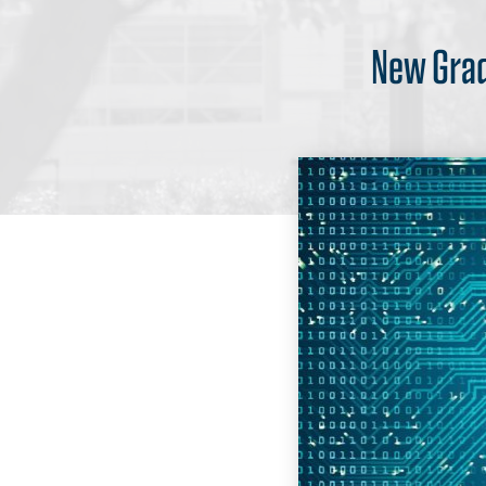
New Grad