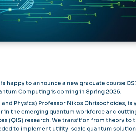
is happy to announce a new graduate course CS
uantum Computing is coming in Spring 2026.
S and Physics) Professor Nikos Chrisochoides, is 
er in the emerging quantum workforce and cutt
es (QIS) research. We transition from theory to t
eded to implement utility-scale quantum solution