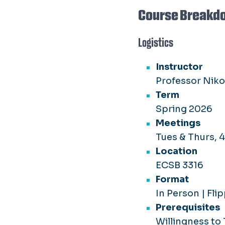
Course Breakd
Logistics
Instructor
Professor Nik
Term
Spring 2026
Meetings
Tues & Thurs, 
Location
ECSB 3316
Format
In Person | Fl
Prerequisites
Willingness to