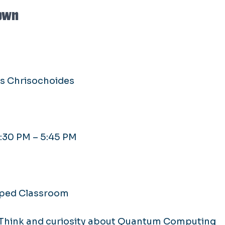
own
os Chrisochoides
4:30 PM – 5:45 PM
ipped Classroom
 Think and curiosity about Quantum Computing