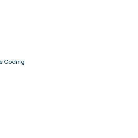
se Coding