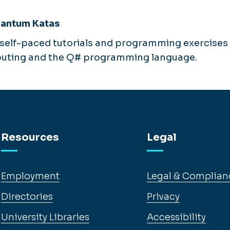
uantum Katas
f self-paced tutorials and programming exercises 
ting and the Q# programming language.
Resources
Legal
Employment
Legal & Complian
Directories
Privacy
University Libraries
Accessibility