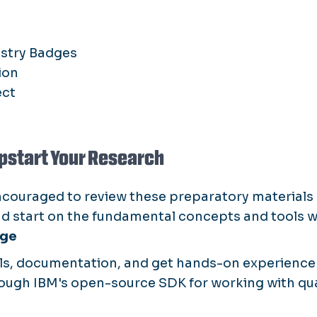
ustry Badges
ion
ect
pstart Your Research
ncouraged to review these preparatory materials
ad start on the fundamental concepts and tools we
age
als, documentation, and get hands-on experienc
ough IBM's open-source SDK for working with q