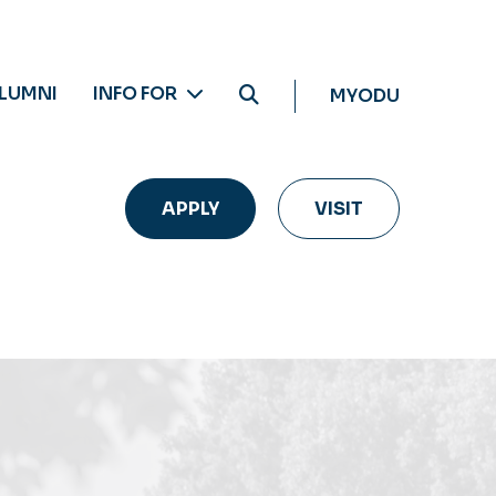
LUMNI
INFO FOR
MYODU
APPLY
VISIT