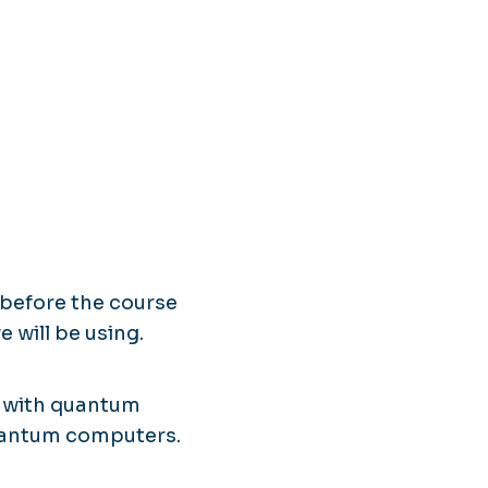
 before the course
 will be using.
e with quantum
uantum computers.