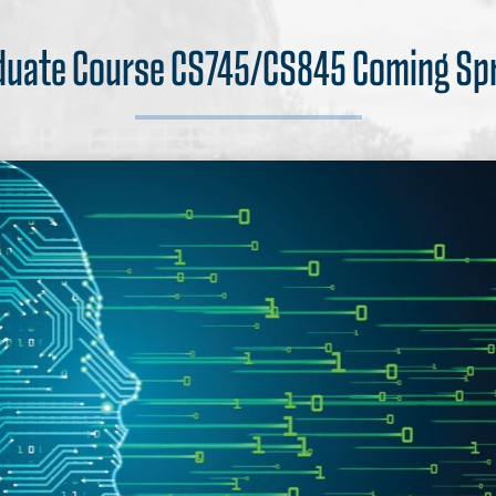
uate Course CS745/CS845 Coming Sp