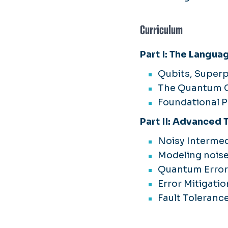
Curriculum
Part I: The Langua
Qubits, Super
The Quantum C
Foundational 
Part II: Advanced
Noisy Interme
Modeling nois
Quantum Error 
Error Mitigatio
Fault Toleranc