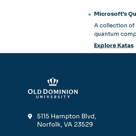
Microsoft's Q
A collection o
quantum compu
Explore Katas
5115 Hampton Blvd,
Norfolk, VA 23529