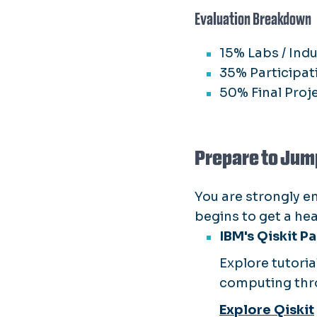
Evaluation Breakdown
15% Labs / Ind
35% Participat
50% Final Proj
Prepare to Jum
You are strongly e
begins to get a he
IBM's Qiskit P
Explore tutori
computing thr
Explore Qiskit