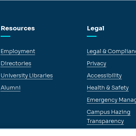
Resources
Legal
Employment
Legal & Complian
Directories
Privacy
University Libraries
Accessibility
Alumni
Health & Safety
Emergency Mana
Campus Hazing
Transparency