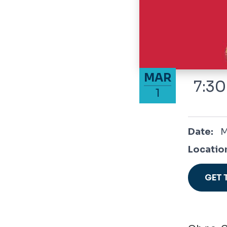
March 1, 2025
MAR
7:30
1
March 1,
Date:
M
Locatio
GET 