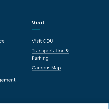
Visit
ce
Visit ODU
Transportation &
Parking
Campus Map
gement