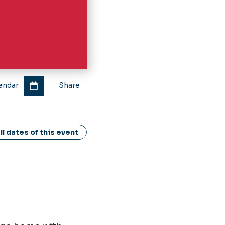
endar
Share
l dates of this event