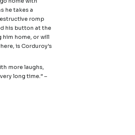
 go home with
as he takes a
 destructive romp
d his button at the
g him home, or will
here, is Corduroy’s
ith more laughs,
very long time.”
–