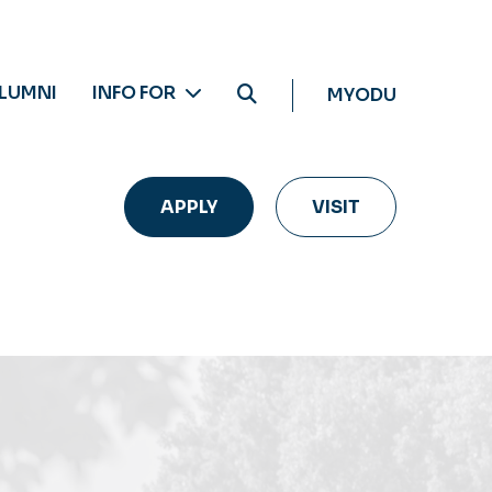
LUMNI
INFO FOR
MYODU
APPLY
VISIT