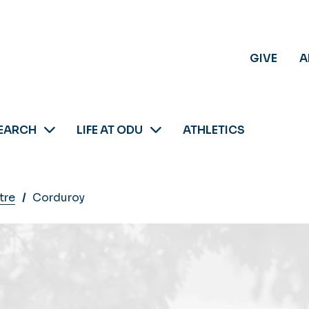
GIVE
A
EARCH
LIFE AT ODU
ATHLETICS
tre
Corduroy