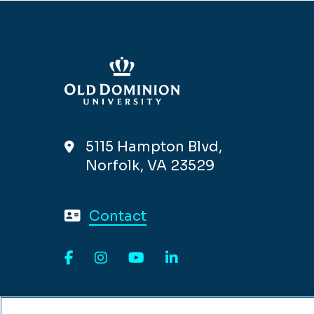
5115 Hampton Blvd,
Norfolk, VA 23529
Contact
Facebook
Instagram
YouTube
LinkedIn