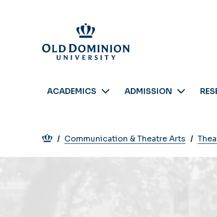
Skip
to
main
content
ACADEMICS
ADMISSION
RES
Breadcrumb
Communication & Theatre Arts
Thea