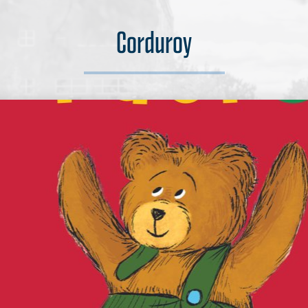
Corduroy