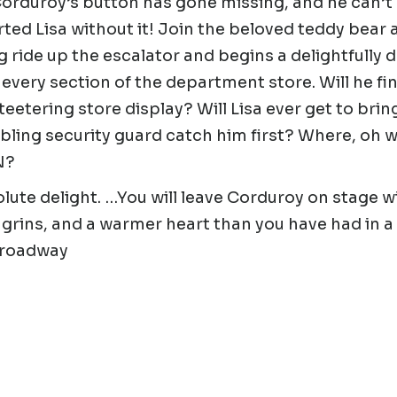
orduroy’s button has gone missing, and he can’t
ted Lisa without it! Join the beloved teddy bear 
ng ride up the escalator and begins a delightfully
every section of the department store. Will he fin
 teetering store display? Will Lisa ever get to brin
ling security guard catch him first? Where, oh w
N?
lute delight. …You will leave Corduroy on stage w
grins, and a warmer heart than you have had in a 
Broadway