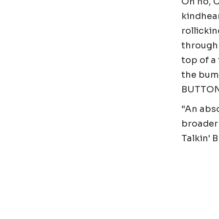
Oh no, C
kindhear
rollicki
through 
top of a
the bumb
BUTTO
“An abso
broader 
Talkin' 