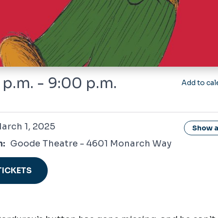
 p.m. - 9:00 p.m.
Add to cal
 2025
arch 1, 2025
Show al
n:
Goode Theatre - 4601 Monarch Way
TICKETS