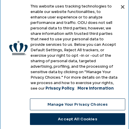
This website uses tracking technologies to
enable our website functionalities, to
Legal & Compliance
enhance user experience or to analyze
performance and traffic. ODU does not sell
Privacy
personal data to third parties; however, we
share information with trusted third parties
Accessibility
that need to use your personal data to
provide services to us. Below you can Accept
Health & Safety
Default Settings, Reject All trackers, or
exercise your right to opt -in or -out of the
Emergency Management
sharing of personal data, targeted
advertising, profiling, and the processing of
Campus Hazing Transparency
sensitive data by clicking on “Manage Your
Privacy Choices.” For more details on the data
we process and how to exercise your rights,
see our
Privacy Policy
.
More information
Copyright © Old Dominion University • Updated
Manage Your Privacy Choices
2025
Choose Language
Accept All Cookies