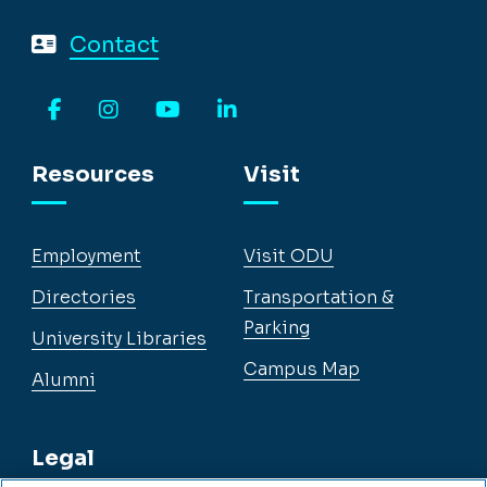
Contact
Facebook
Instagram
YouTube
LinkedIn
Resources
Visit
Employment
Visit ODU
Directories
Transportation &
Parking
University Libraries
Campus Map
Alumni
Legal