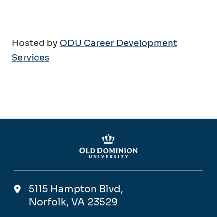
Hosted by
ODU Career Development
Services
5115 Hampton Blvd,
Norfolk, VA 23529