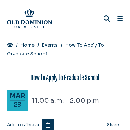
Skip
to
main
content
Breadcrumb
Home
Events
How To Apply To
Graduate School
How to Apply to Graduate School
March 29, 2024
MAR
11:00 a.m. - 2:00 p.m.
29
Add to calendar
Share