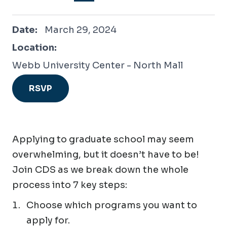
March 29, 2024
Date:
March 29, 2024
Location:
Webb University Center - North Mall
RSVP
Applying to graduate school may seem
overwhelming, but it doesn’t have to be!
Join CDS as we break down the whole
process into 7 key steps:
Choose which programs you want to
apply for.