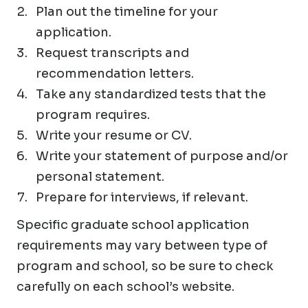
Plan out the timeline for your
application.
Request transcripts and
recommendation letters.
Take any standardized tests that the
program requires.
Write your resume or CV.
Write your statement of purpose and/or
personal statement.
Prepare for interviews, if relevant.
Specific graduate school application
requirements may vary between type of
program and school, so be sure to check
carefully on each school’s website.