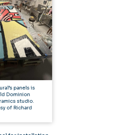
ral’s panels is
Old Dominion
ramics studio.
sy of Richard