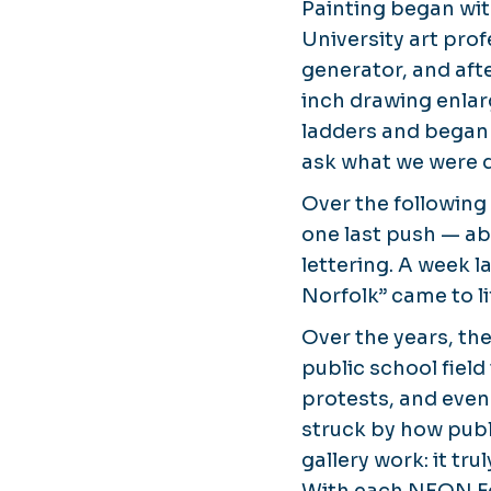
Painting began wi
University art pro
generator, and afte
inch drawing enlar
ladders and began 
ask what we were 
Over the following 
one last push — ab
lettering. A week l
Norfolk”
came to li
Over the years, th
public school field
protests, and even 
struck by how publ
gallery work: it tru