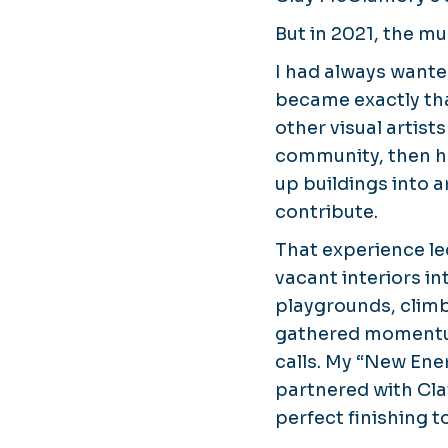
But in 2021, the mu
I had always wante
became exactly th
other visual artist
community, then he
up buildings into a
contribute.
That experience le
vacant interiors i
playgrounds, climb
gathered momentum
calls. My “
New Ener
partnered with Cla
perfect finishing t