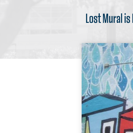
Lost Mural is