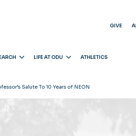
GIVE
A
EARCH
LIFE AT ODU
ATHLETICS
rofessor’s Salute To 10 Years of NEON