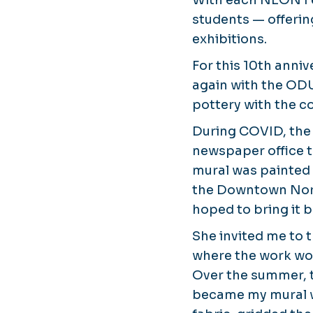
With each NEON Fes
students — offeri
exhibitions.
For this 10th anniv
again with the ODU
pottery with the 
During COVID, the
newspaper office t
mural was painted 
the Downtown Norf
hoped to bring it 
She invited me to t
where the work woul
Over the summer, 
became my mural 