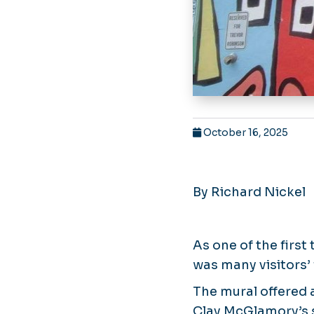
October 16, 2025
By Richard Nickel
As one of the first
was many visitors’ 
The mural offered 
Clay McGlamory’s s