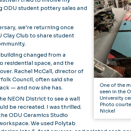
tival I tried to involve my
ng ODU student pottery sales and
ersary, we’re returning once
 Clay Club to share student
community.
 building changed from a
o residential space, and the
over. Rachel McCall, director of
olk Council, often said she
One of the mu
back — and now she has.
seen in the 
University ce
he NEON District to see a wall
Photo courte
d be recreated. I was thrilled.
Nickel
the ODU Ceramics Studio
workspace. We used Polytab