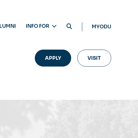
LUMNI
INFO FOR
MYODU
APPLY
VISIT