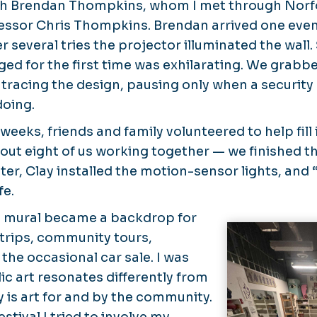
th Brendan Thompkins, whom I met through Norf
fessor Chris Thompkins. Brendan arrived one even
r several tries the projector illuminated the wall
ged for the first time was exhilarating. We grabb
tracing the design, pausing only when a securit
doing.
weeks, friends and family volunteered to help fill 
out eight of us working together — we finished t
ater, Clay installed the motion-sensor lights, and 
fe.
e mural became a backdrop for
 trips, community tours,
the occasional car sale. I was
ic art resonates differently from
ly is art for and by the community.