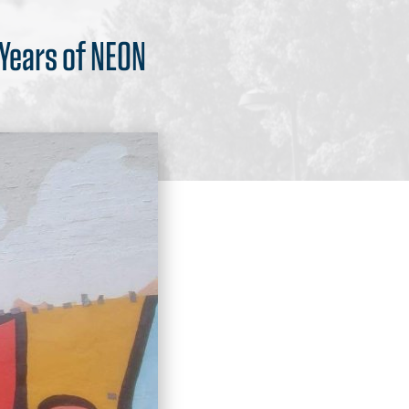
 Years of NEON