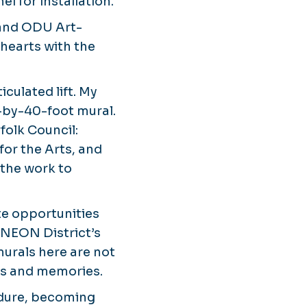
l for installation.
nd ODU Art-
 hearts with the
iculated lift. My
-by-40-foot mural.
olk Council:
for the Arts, and
 the work to
te opportunities
e NEON District’s
urals here are not
ies and memories.
ndure, becoming