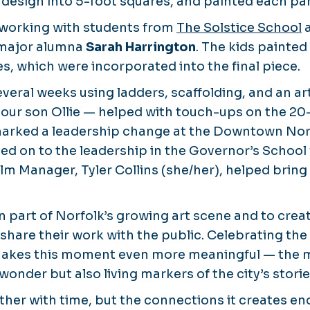
 design into 5-foot squares, and painted each pane
 working with students from
The Solstice School
a
 major alumna
Sarah Harrington
. The kids painted
s, which were incorporated into the final piece.
everal weeks using ladders, scaffolding, and an art
 our son Ollie — helped with touch-ups on the 20
marked a leadership change at the Downtown Norf
d on to the leadership in the Governor’s School 
lm Manager, Tyler Collins (she/her), helped bring
n part of Norfolk’s growing art scene and to crea
 share their work with the public. Celebrating th
makes this moment even more meaningful — the m
wonder but also living markers of the city’s stor
ther with time, but the connections it creates e