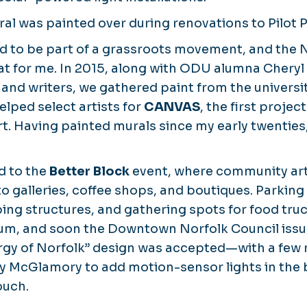
ral was painted over during renovations to Pilot P
d to be part of a grassroots movement, and the 
at for me. In 2015, along with ODU alumna Chery
s and writers, we gathered paint from the universi
lped select artists for
CANVAS
, the first proje
rt. Having painted murals since my early twenties,
d to the
Better Block
event, where community art
nto galleries, coffee shops, and boutiques. Parki
ing structures, and gathering spots for food tr
, and soon the Downtown Norfolk Council issued
gy of Norfolk”
design was accepted—with a few 
y McGlamory to add motion-sensor lights in the b
ouch.