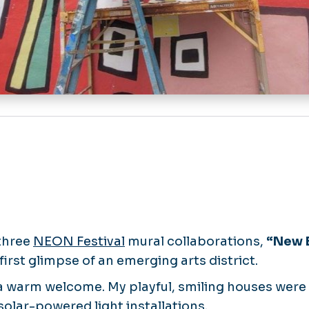
 three
NEON Festival
mural collaborations,
“New E
first glimpse of an emerging arts district.
a warm welcome. My playful, smiling houses were 
olar-powered light installations.