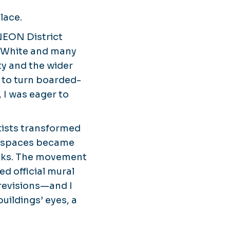
lace.
NEON District
l White and many
ty and the wider
ct to turn boarded-
 I was eager to
ists transformed
ng spaces became
ucks. The movement
 official mural
revisions—and I
uildings’ eyes, a