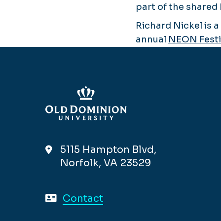
part of the shared 
Richard Nickel is 
annual
NEON Festi
5115 Hampton Blvd,
Norfolk, VA 23529
Contact