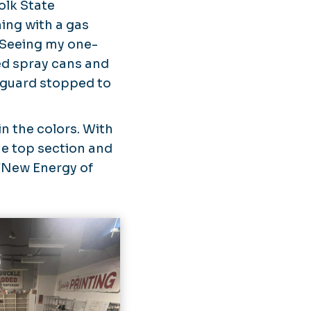
olk State
ing with a gas
. Seeing my one-
ed spray cans and
y guard stopped to
in the colors. With
he top section and
“
New Energy of