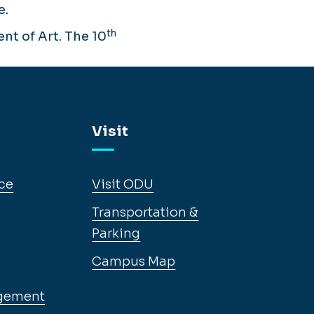
e.
th
nt of Art. The 10
Visit
ce
Visit ODU
Transportation &
Parking
Campus Map
gement