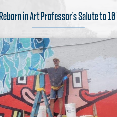
 Reborn in Art Professor’s Salute to 10