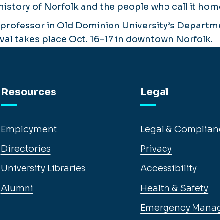
history of Norfolk and the people who call it hom
a professor in Old Dominion University’s Departme
val
takes place Oct. 16-17 in downtown Norfolk.
Resources
Legal
Employment
Legal & Complian
Directories
Privacy
University Libraries
Accessibility
Alumni
Health & Safety
Emergency Mana