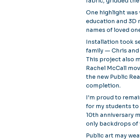
fabric, gridded the
One highlight was
education and 3D
names of loved one
Installation took s
family — Chris and
This project also 
Rachel McCall move
the new Public Rea
completion.
I’m proud to remai
for my students to
10th anniversary 
only backdrops of 
Public art may wea