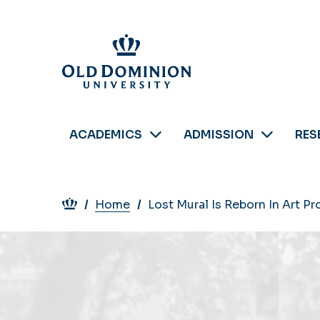
Skip
to
main
content
ACADEMICS
ADMISSION
RES
Breadcrumb
Home
Lost Mural Is Reborn In Art P