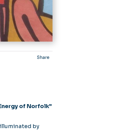
Share
nergy of Norfolk”
illuminated by