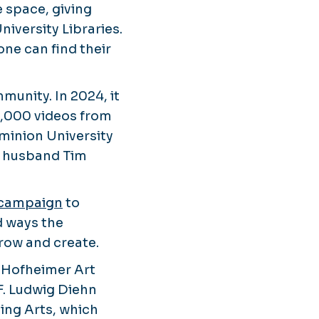
e space, giving
niversity Libraries.
one can find their
munity. In 2024, it
3,000 videos from
ominion University
er husband Tim
 campaign
to
d ways the
grow and create.
N. Hofheimer Art
F. Ludwig Diehn
ing Arts, which