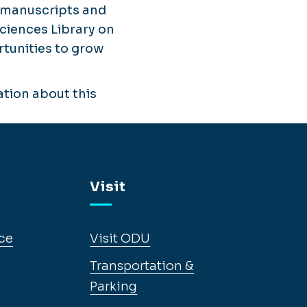
' manuscripts and
Sciences Library on
tunities to grow
tion about this
Visit
ce
Visit ODU
Transportation &
Parking