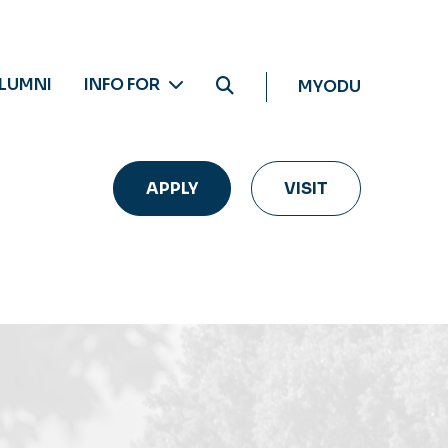
LUMNI
INFO FOR
MYODU
APPLY
VISIT