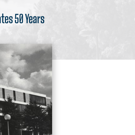
ates 50 Years