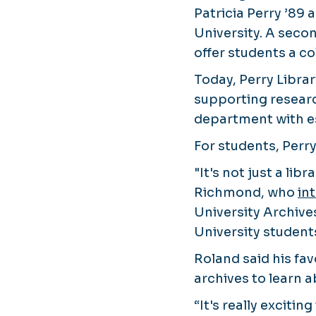
Patricia Perry ’89
University. A seco
offer students a c
Today, Perry Librar
supporting researc
department with es
For students, Perr
"It's not just a li
Richmond, who
in
University Archive
University students
Roland said his fav
archives to learn a
“It's really exciti