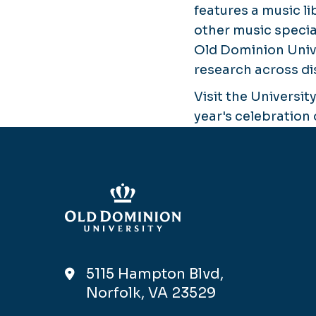
features a music l
other music special
Old Dominion Univ
research across di
Visit the University
year's celebration 
5115 Hampton Blvd,
Norfolk, VA 23529