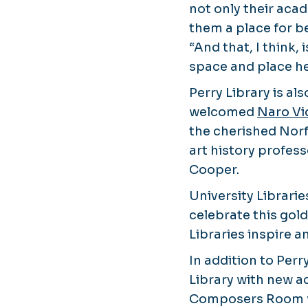
not only their acad
them a place for be
“And that, I think,
space and place her
Perry Library is a
welcomed
Naro Vi
the cherished Norf
art history profes
Cooper.
University Librarie
celebrate this gol
Libraries inspire 
In addition to Perr
Library with new a
Composers Room wit