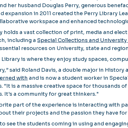
 and her husband Douglas Perry, generous benefac
nd expansion in 2011 created the Perry Library 
ollaborative workspace and enhanced technologic
y holds a vast collection of print, media and elec
h, including a
Special Collections and University
sential resources on University, state and region
y Library is where they enjoy study spaces, comp
brary,” said Roland Davis, a double major in History
terned with
and is now a student worker in Specia
s. “It is a massive creative space for thousands 
. It's a community for great thinkers."
orite part of the experience is interacting with p
bout their projects and the passion they have for 
ng to see the students coming in using and engaging