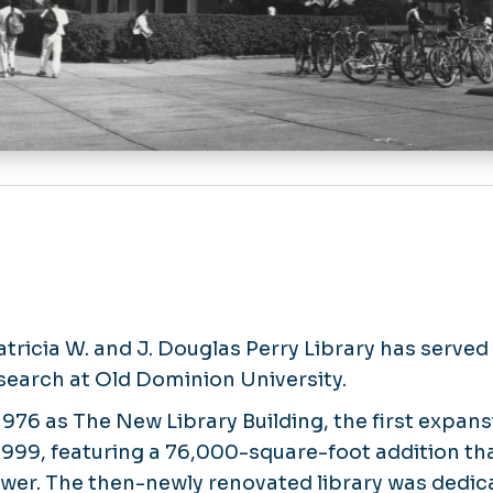
atricia W. and J. Douglas Perry Library has served
esearch at Old Dominion University.
 1976 as The New Library Building, the first expans
999, featuring a 76,000-square-foot addition tha
tower. The then-newly renovated library was dedic