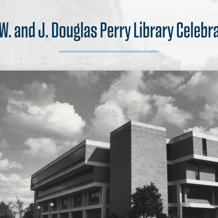
 W. and J. Douglas Perry Library Celebr