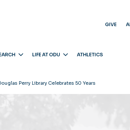
GIVE
A
EARCH
LIFE AT ODU
ATHLETICS
 Douglas Perry Library Celebrates 50 Years