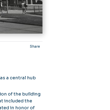
Share
 as a central hub
ion of the building
t included the
ated in honor of