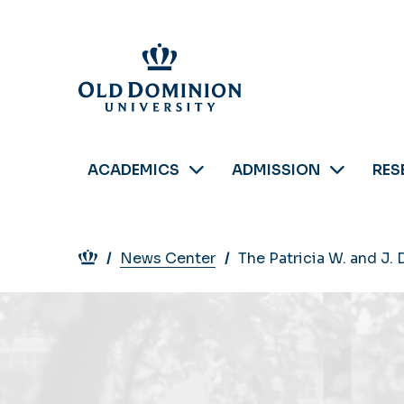
Skip
to
main
content
ACADEMICS
ADMISSION
RES
Breadcrumb
News Center
The Patricia W. and J.