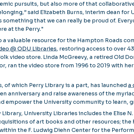
emic pursuits, but also more of that collaborativ
longing,” said Elizabeth Burns, interim dean for U
 is something that we can really be proud of. Every
e at the Perry."
lso a valuable resource for the Hampton Roads com
deo @ ODU Libraries
, restoring access to over 4
olk video store. Linda McGreevy, a retired Old D
sor, ran the video store from 1996 to 2019 with h
s, of which Perry Library is a part, has launched
a
den anniversary and raise awareness of the myria
and empower the University community to learn, 
y Library, University Libraries includes the Elise 
cquisitions of art books and other resources; the 
hin the F. Ludwig Diehn Center for the Perform