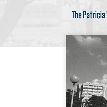
The Patricia