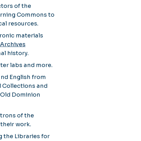
tors of the
Learning Commons to
al resources.
tronic materials
 Archives
al history.
uter labs and more.
 and English from
l Collections and
of Old Dominion
atrons of the
their work.
 the Libraries for