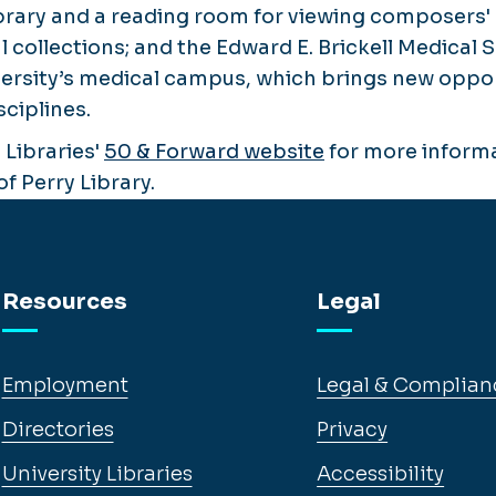
ibrary and a reading room for viewing composers
 collections; and the Edward E. Brickell Medical 
ersity’s medical campus, which brings new oppor
sciplines.
 Libraries'
50 & Forward website
for more informa
of Perry Library.
Resources
Legal
Employment
Legal & Complian
Directories
Privacy
University Libraries
Accessibility