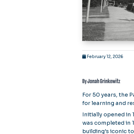
February 12, 2026
By Jonah Grinkewitz
For 50 years, the P
for learning and r
Initially opened in
was completed in 1
building’s iconic 