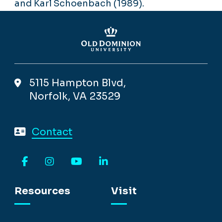
and Karl Schoenbach (1989).
5115 Hampton Blvd,
Norfolk, VA 23529
Contact
Facebook
Instagram
YouTube
LinkedIn
Resources
Visit