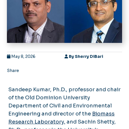
May 8, 2026
By
Sherry DiBari
Share
Sandeep Kumar, Ph.D., professor and chair
of the Old Dominion University
Department of Civil and Environmental
Engineering and director of the
Biomass
Research Laboratory,
and Sachin Shetty,