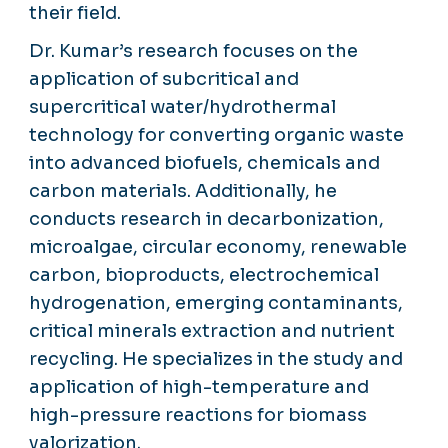
their field.
Dr. Kumar’s research focuses on the
application of subcritical and
supercritical water/hydrothermal
technology for converting organic waste
into advanced biofuels, chemicals and
carbon materials. Additionally, he
conducts research in decarbonization,
microalgae, circular economy, renewable
carbon, bioproducts, electrochemical
hydrogenation, emerging contaminants,
critical minerals extraction and nutrient
recycling. He specializes in the study and
application of high-temperature and
high-pressure reactions for biomass
valorization.