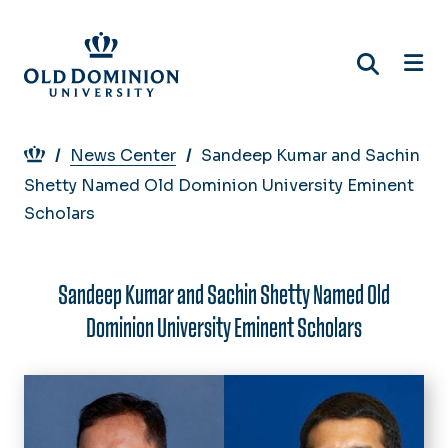
Skip
to
main
content
Breadcrumb
News Center
Sandeep Kumar and Sachin
Shetty Named Old Dominion University Eminent
Scholars
Sandeep Kumar and Sachin Shetty Named Old
Dominion University Eminent Scholars