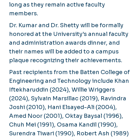
long as they remain active faculty
members.
Dr. Kumar and Dr. Shetty will be formally
honored at the University’s annual faculty
and administration awards dinner, and
their names will be added to a campus
plaque recognizing their achievements.
Past recipients from the Batten College of
Engineering and Technology include Khan
Iftekharuddin (2024), Willie Wriggers
(2024), Sylvain Marsillac (2019), Ravindra
Joshi (2010), Hani Elsayed-Ali (2004),
Amed Noor (2001), Oktay Baysal (1996),
Chuh Mei (1991), Osama Kandil (1990),
Surendra Tiwari (1990), Robert Ash (1989)