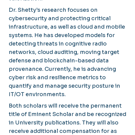
Dr. Shetty’s research focuses on
cybersecurity and protecting critical
infrastructure, as well as cloud and mobile
systems. He has developed models for
detecting threats in cognitive radio
networks, cloud auditing, moving target
defense and blockchain-based data
provenance. Currently, he is advancing
cyber risk and resilience metrics to
quantify and manage security posture in
IT/OT environments.
Both scholars will receive the permanent
title of Eminent Scholar and be recognized
in University publications. They will also
receive additional compensation for as