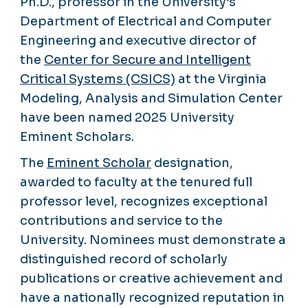
Ph.D., professor in the University’s
Department of Electrical and Computer
Engineering and executive director of
the
Center for Secure and Intelligent
Critical Systems (CSICS)
at the Virginia
Modeling, Analysis and Simulation Center
have been named 2025 University
Eminent Scholars.
The
Eminent Scholar
designation,
awarded to faculty at the tenured full
professor level, recognizes exceptional
contributions and service to the
University. Nominees must demonstrate a
distinguished record of scholarly
publications or creative achievement and
have a nationally recognized reputation in