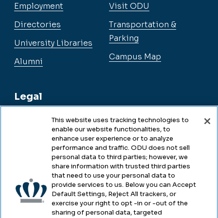
Employment
Visit ODU
Directories
Transportation &
Parking
University Libraries
Campus Map
Alumni
Legal
This website uses tracking technologies to
enable our website functionalities, to
Legal & Compliance
enhance user experience or to analyze
performance and traffic. ODU does not sell
Privacy
personal data to third parties; however, we
share information with trusted third parties
Accessibility
that need to use your personal data to
provide services to us. Below you can Accept
Health & Safety
Default Settings, Reject All trackers, or
exercise your right to opt -in or -out of the
Emergency Management
sharing of personal data, targeted